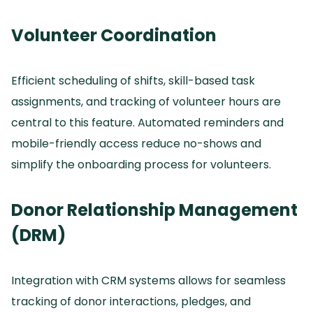
Volunteer Coordination
Efficient scheduling of shifts, skill-based task
assignments, and tracking of volunteer hours are
central to this feature.
Automated reminders and
mobile-friendly access reduce no-shows and
simplify the onboarding process for volunteers.
Donor Relationship Management
(DRM)
Integration with CRM systems allows for seamless
tracking of donor interactions, pledges, and