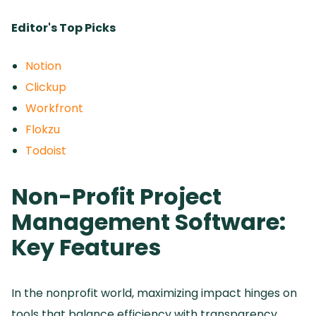
Editor's Top Picks
Notion
Clickup
Workfront
Flokzu
Todoist
Non-Profit Project
Management Software:
Key Features
In the nonprofit world, maximizing impact hinges on
tools that balance efficiency with transparency.