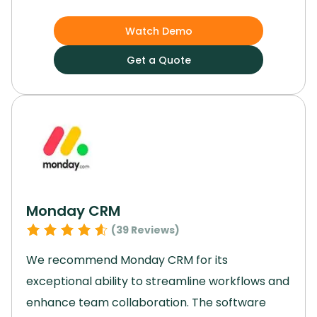
tasks, managing projects, and creating
websites.
Notion AI automated our routine
Watch Demo
tasks and offered a personalized user
Get a Quote
experience.
By utilizing this platform, we
experienced a significant boost in efficiency
and organization
Monday CRM
(
39
Reviews)
We recommend Monday CRM for its
exceptional ability to streamline workflows and
enhance team collaboration.
The software