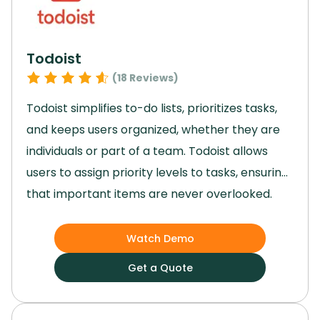
Todoist
(
18
Reviews)
Todoist simplifies to-do lists, prioritizes tasks,
and keeps users organized, whether they are
individuals or part of a team.
Todoist allows
users to assign priority levels to tasks, ensuring
that important items are never overlooked.
While some users might find the lack of
advanced reporting features a limitation, the
Watch Demo
overall functionality and ease of use provide a
Get a Quote
compelling reason to choose it.
With its range
of features, Todoist offers a streamlined