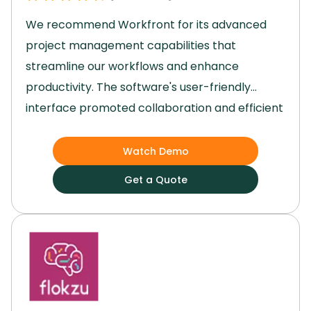
We recommend Workfront for its advanced
project management capabilities that
streamline our workflows and enhance
productivity.
The software's user-friendly
interface promoted collaboration and efficient
resource management within our team.
Its
robust reporting and analytics features
Watch Demo
empowered us to make data-driven decisions,
Get a Quote
while the unique portfolio management
function helped us ensure profitability.
Workfront excels in optimizing our project
execution and team performance, making it an
invaluable tool for our organization to enhance
workflow efficiency and productivity,