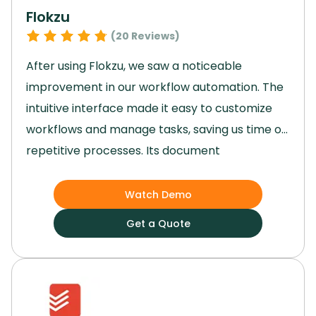
regardless of size or industry.
Flokzu
(
20
Reviews)
After using Flokzu, we saw a noticeable
improvement in our workflow automation.
The
intuitive interface made it easy to customize
workflows and manage tasks, saving us time on
repetitive processes.
Its document
management and process analytics
streamlined our daily operations, while the
Watch Demo
ability to set tasks, roles, and deadlines without
Get a Quote
coding enhanced team collaboration.
The
secure data handling and scalability were key
in adapting to our needs, making Flokzu an
invaluable tool for our business.