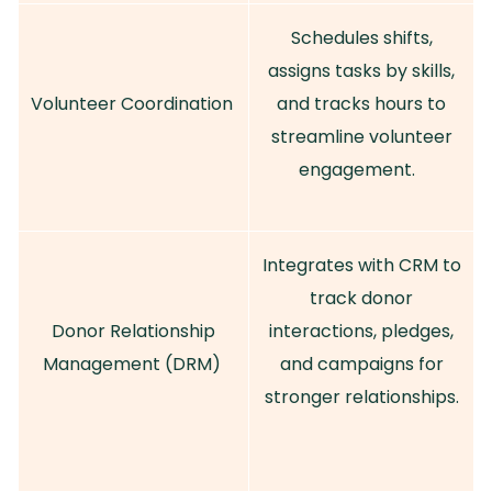
Schedules shifts,
assigns tasks by skills,
Volunteer Coordination
and tracks hours to
streamline volunteer
engagement.
Integrates with CRM to
track donor
Donor Relationship
interactions, pledges,
Management (DRM)
and campaigns for
stronger relationships.