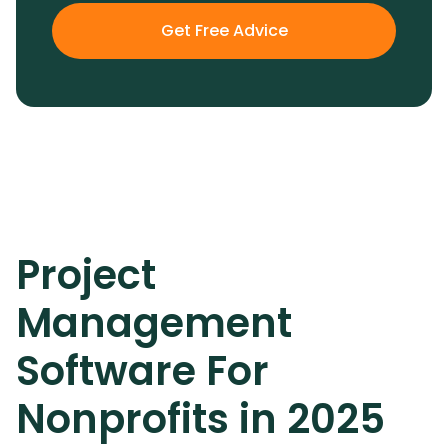
Get Free Advice
Project
Management
Software For
Nonprofits in 2025