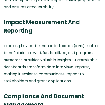
and ensures accountability.
Impact Measurement And
Reporting
Tracking key performance indicators (KPIs) such as
beneficiaries served, funds utilized, and program
outcomes provides valuable insights.
Customizable
dashboards transform data into visual reports,
making it easier to communicate impact to
stakeholders and grant applications.
Compliance And Document
Management