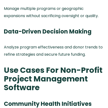
Manage multiple programs or geographic
expansions without sacrificing oversight or quality.
Data-Driven Decision Making
Analyze program effectiveness and donor trends to
refine strategies and secure future funding.
Use Cases For Non-Profit
Project Management
Software
Community Health Initiatives