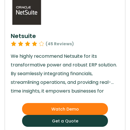
powerful project management solution,
Basecamp is the ideal choice.
Netsuite
(
45
Reviews)
We highly recommend Netsuite for its
transformative power and robust ERP solution.
By seamlessly integrating financials,
streamlining operations, and providing real-
time insights, it empowers businesses for
growth and efficiency.
Its customizable
applications and cloud-based platform enable
Watch Demo
easy adaptation to market changes and
Get a Quote
ensure data security.
With advanced analytics