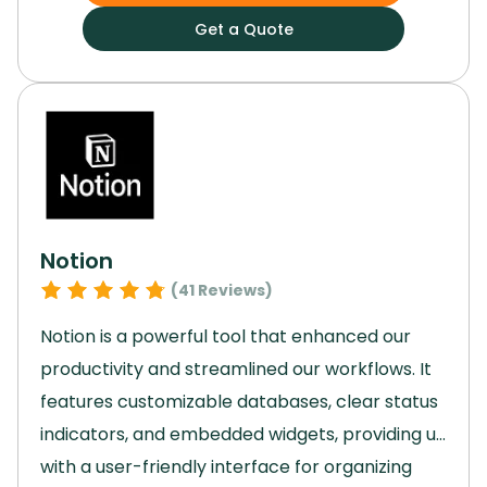
and syncing smoothly with a range of third-
Get a Quote
party apps, Airtable became the backbone of
our operations.
Using Airtable, we were able to
develop dynamic, custom apps that solved
specific challenges in our workflows.
Notion
(
41
Reviews)
Notion is a powerful tool that enhanced our
productivity and streamlined our workflows.
It
features customizable databases, clear status
indicators, and embedded widgets, providing us
with a user-friendly interface for organizing