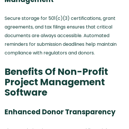
Secure storage for 501(c)(3) certifications, grant
agreements, and tax filings ensures that critical
documents are always accessible.
Automated
reminders for submission deadlines help maintain
compliance with regulators and donors.
Benefits Of Non-Profit
Project Management
Software
Enhanced Donor Transparency