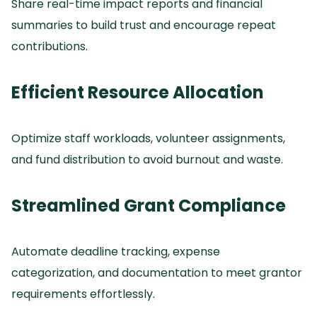
Share real-time impact reports and financial
summaries to build trust and encourage repeat
contributions.
Efficient Resource Allocation
Optimize staff workloads, volunteer assignments,
and fund distribution to avoid burnout and waste.
Streamlined Grant Compliance
Automate deadline tracking, expense
categorization, and documentation to meet grantor
requirements effortlessly.