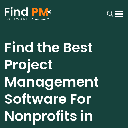
Find the Best
Project
Management
Software For
Nonprofits in