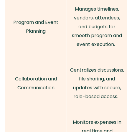
Manages timelines,
vendors, attendees,
Program and Event
and budgets for
Planning
smooth program and
event execution.
Centralizes discussions,
Collaboration and
file sharing, and
Communication
updates with secure,
role-based access.
Monitors expenses in
real time and