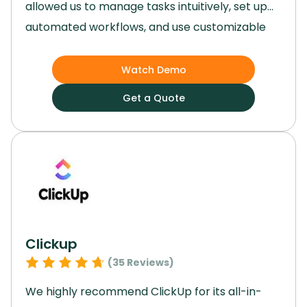
allowed us to manage tasks intuitively, set up
automated workflows, and use customizable
templates that made project planning and
execution remarkably efficient.
Its versatility,
Watch Demo
user-friendly interface, and robust features
Get a Quote
made it an invaluable tool for our team,
regardless of the size or complexity of our
projects.
Clickup
(
35
Reviews)
We highly recommend ClickUp for its all-in-