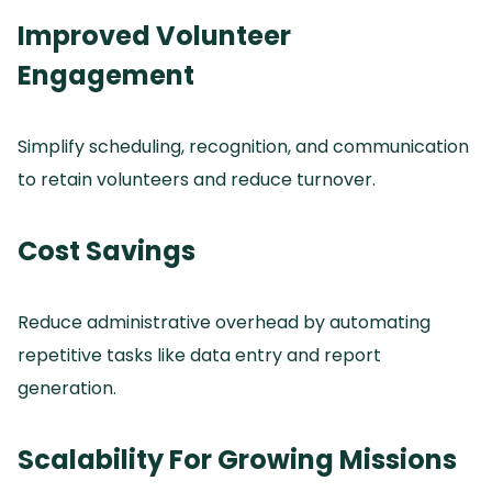
Improved Volunteer
Engagement
Simplify scheduling, recognition, and communication
to retain volunteers and reduce turnover.
Cost Savings
Reduce administrative overhead by automating
repetitive tasks like data entry and report
generation.
Scalability For Growing Missions