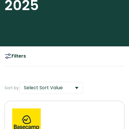
2025
Filters
Select Sort Value
Sort by: