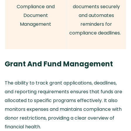
Compliance and
documents securely
Document
and automates
Management
reminders for
compliance deadlines.
Grant And Fund Management
The ability to track grant applications, deadlines,
and reporting requirements ensures that funds are
allocated to specific programs effectively.
It also
monitors expenses and maintains compliance with
donor restrictions, providing a clear overview of
financial health.