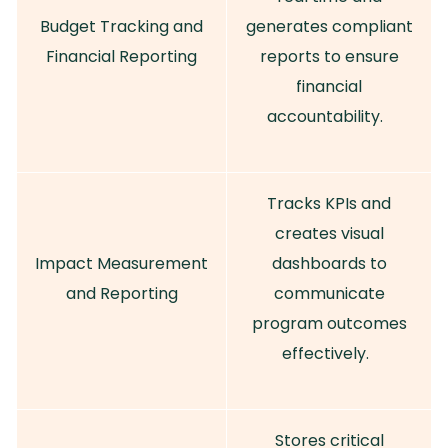
Budget Tracking and
generates compliant
Financial Reporting
reports to ensure
financial
accountability.
Tracks KPIs and
creates visual
Impact Measurement
dashboards to
and Reporting
communicate
program outcomes
effectively.
Stores critical