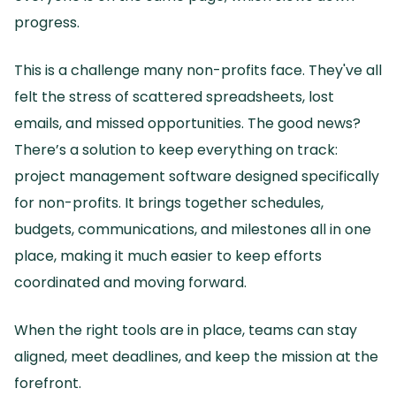
progress.
This is a challenge many non-profits face.
They've all
felt the stress of scattered spreadsheets, lost
emails, and missed opportunities.
The good news?
There’s a solution to keep everything on track:
project management software designed specifically
for non-profits.
It brings together schedules,
budgets, communications, and milestones all in one
place, making it much easier to keep efforts
coordinated and moving forward.
When the right tools are in place, teams can stay
aligned, meet deadlines, and keep the mission at the
forefront.