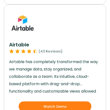
capabilities and strong financial planning
features, Netsuite is a valuable asset for
enterprises with complex ERP needs across
various industries.
Elevate your enterprise with
this software and unlock your full potential.
Airtable
(
43
Reviews)
Airtable has completely transformed the way
we manage data, stay organized, and
collaborate as a team.
Its intuitive, cloud-
based platform with drag-and-drop
functionality and customizable views allowed
us to tailor workflows to our specific needs
effortlessly.
By integrating artificial intelligence
Watch Demo