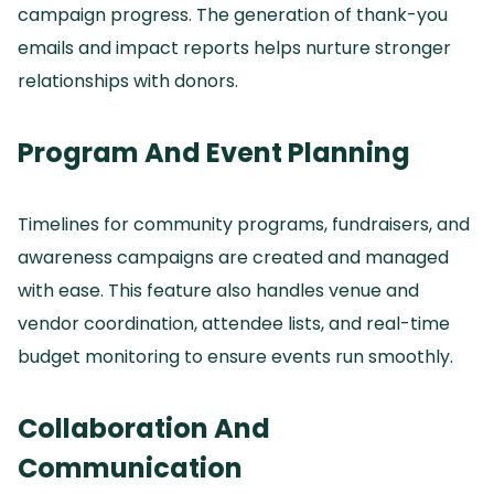
campaign progress.
The generation of thank-you
emails and impact reports helps nurture stronger
relationships with donors.
Program And Event Planning
Timelines for community programs, fundraisers, and
awareness campaigns are created and managed
with ease.
This feature also handles venue and
vendor coordination, attendee lists, and real-time
budget monitoring to ensure events run smoothly.
Collaboration And
Communication