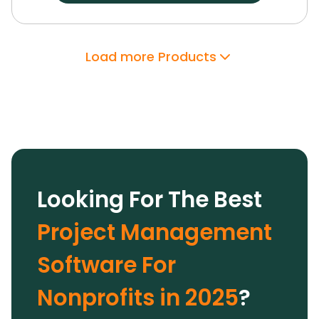
unprofitable projects are a thing of the past.
Paymo didn’t just streamline our workflow—it
gave us the tools to deliver better results with
Load more Products
confidence.
Looking For The Best
Project Management
Software For
Nonprofits in 2025
?