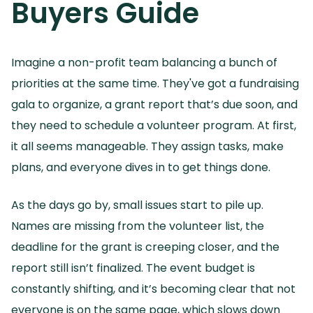
Buyers Guide
Imagine a non-profit team balancing a bunch of
priorities at the same time.
They've got a fundraising
gala to organize, a grant report that’s due soon, and
they need to schedule a volunteer program.
At first,
it all seems manageable.
They assign tasks, make
plans, and everyone dives in to get things done.
As the days go by, small issues start to pile up.
Names are missing from the volunteer list, the
deadline for the grant is creeping closer, and the
report still isn’t finalized.
The event budget is
constantly shifting, and it’s becoming clear that not
everyone is on the same page, which slows down