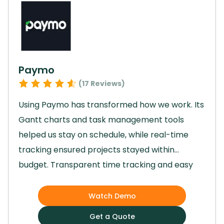
approach to task management that is both
convenient and effective.
Paymo
(
17
Reviews)
Using Paymo has transformed how we work.
Its
Gantt charts and task management tools
helped us stay on schedule, while real-time
tracking ensured projects stayed within
budget.
Transparent time tracking and easy
invoicing boosted our productivity, and we now
collect the majority of invoices seamlessly.
Watch Demo
Collaboration has become effortless, and
Get a Quote