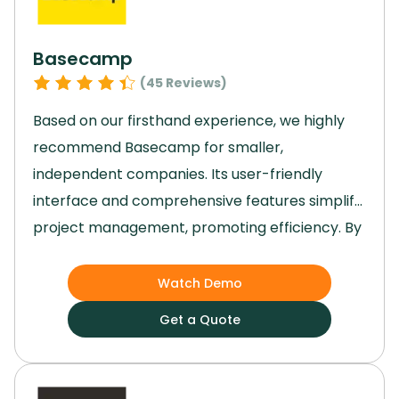
Basecamp
(
45
Reviews)
Based on our firsthand experience, we highly
recommend Basecamp for smaller,
independent companies.
Its user-friendly
interface and comprehensive features simplify
project management, promoting efficiency.
By
providing organized projects, real-time
communication, and insightful reports,
Watch Demo
Basecamp enhances workflow and
Get a Quote
productivity.
Its scalability and emphasis on
collaboration facilitate seamless project
management.
For a reliable, intuitive, and