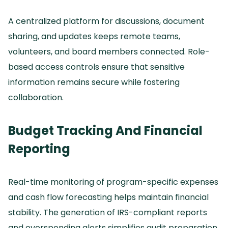
A centralized platform for discussions, document
sharing, and updates keeps remote teams,
volunteers, and board members connected.
Role-
based access controls ensure that sensitive
information remains secure while fostering
collaboration.
Budget Tracking And Financial
Reporting
Real-time monitoring of program-specific expenses
and cash flow forecasting helps maintain financial
stability.
The generation of IRS-compliant reports
and overspending alerts simplifies audit preparation