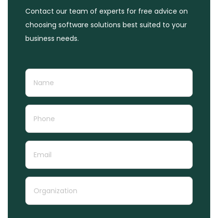
Contact our team of experts for free advice on
choosing software solutions best suited to your
business needs.