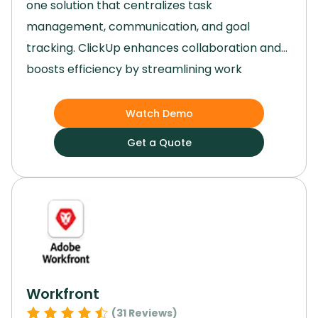
one solution that centralizes task
management, communication, and goal
tracking.
ClickUp enhances collaboration and
boosts efficiency by streamlining work
processes.
Its user-friendly interface and
robust features, such as task automation and
Watch Demo
third-party integrations, have significantly
Get a Quote
improved our team's productivity and project
outcomes.
Switch to ClickUp to transition from
scattered work environments to a seamless
and organized platform that elevates your
team's performance.
Workfront
(
31
Reviews)