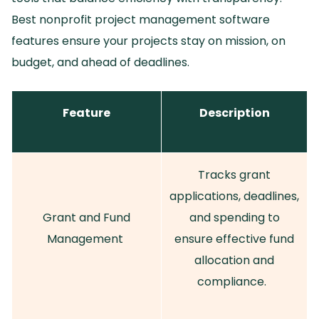
Best nonprofit project management software
features ensure your projects stay on mission, on
budget, and ahead of deadlines.
Feature
Description
Tracks grant
applications, deadlines,
Grant and Fund
and spending to
Management
ensure effective fund
allocation and
compliance.