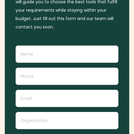
will guide you to choose the best tools that fulfill
your requirements while staying within your
budget. Just fill out this form and our team will
contact you soon.