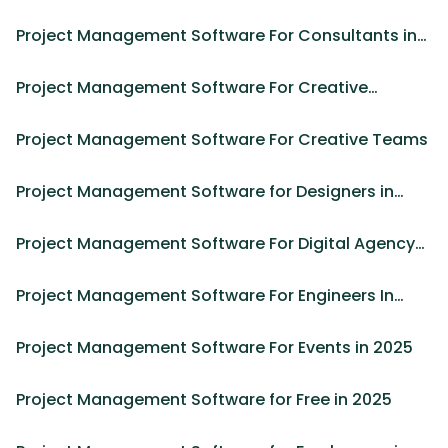
Project Management Software For Consultants in
2025
Project Management Software For Creative
Agencies in 2025
Project Management Software For Creative Teams
Project Management Software for Designers in
2025
Project Management Software For Digital Agency
in 2025
Project Management Software For Engineers In
2025
Project Management Software For Events in 2025
Project Management Software for Free in 2025