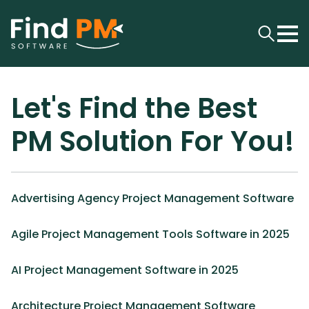
Let's Find the Best
PM Solution For You!
Advertising Agency Project Management Software
Agile Project Management Tools Software in 2025
AI Project Management Software in 2025
Architecture Project Management Software