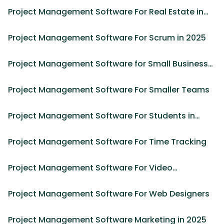
Project Management Software For Real Estate in
2025
Project Management Software For Scrum in 2025
Project Management Software for Small Business
in 2025
Project Management Software For Smaller Teams
Project Management Software For Students in
2025
Project Management Software For Time Tracking
Project Management Software For Video
Production in 2025
Project Management Software For Web Designers
Project Management Software Marketing in 2025