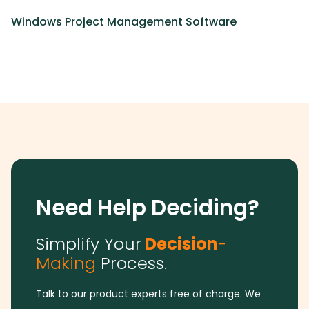
Windows Project Management Software
Need Help Deciding?
Simplify Your
Decision
-
Making
Process.
Talk to our product experts free of charge. We