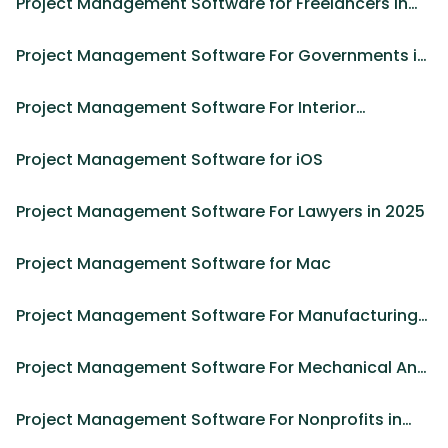
Project Management Software for Freelancers in
2025
Project Management Software For Governments in
2025
Project Management Software For Interior
Designers
Project Management Software for iOS
Project Management Software For Lawyers in 2025
Project Management Software for Mac
Project Management Software For Manufacturing
in 2025
Project Management Software For Mechanical And
Civil Engineer
Project Management Software For Nonprofits in
2025