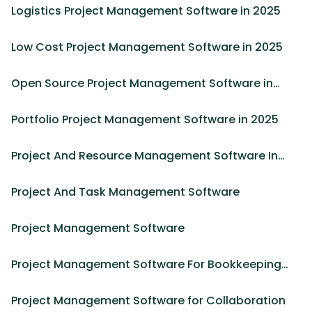
Logistics Project Management Software in 2025
Low Cost Project Management Software in 2025
Open Source Project Management Software in
2025
Portfolio Project Management Software in 2025
Project And Resource Management Software In
2026
Project And Task Management Software
Project Management Software
Project Management Software For Bookkeeping
Firm in 2025
Project Management Software for Collaboration