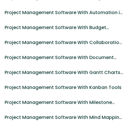
Project Management Software With Automation in
2025
Project Management Software With Budget
Management
Project Management Software With Collaboration
Features in 2025
Project Management Software With Document
Management
Project Management Software With Gantt Charts
in 2025
Project Management Software With Kanban Tools
Project Management Software With Milestone
Tracking in 2025
Project Management Software With Mind Mapping
Tools in 2025