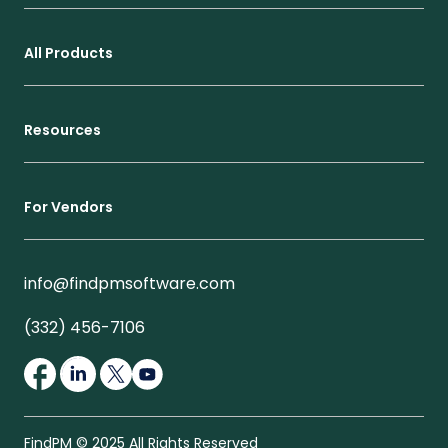
All Products
Resources
For Vendors
info@findpmsoftware.com
(332) 456-7106
FindPM © 2025 All Rights Reserved