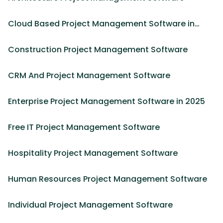
Cloud Based Project Management Software in
2025
Construction Project Management Software
CRM And Project Management Software
Enterprise Project Management Software in 2025
Free IT Project Management Software
Hospitality Project Management Software
Human Resources Project Management Software
Individual Project Management Software