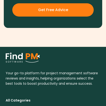
Get Free Advice
Your go-to platform for project management software
reviews and insights, helping organizations select the
best tools to boost productivity and ensure success.
All Categories