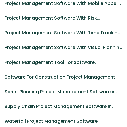
Project Management Software With Mobile Apps In
2025
Project Management Software With Risk
Management Tools in 2025
Project Management Software With Time Tracking
And Xero Integration
Project Management Software With Visual Planning
Tools in 2025
Project Management Tool For Software
Development in 2025
Software For Construction Project Management
Sprint Planning Project Management Software in
2025
Supply Chain Project Management Software in
2025
Waterfall Project Management Software