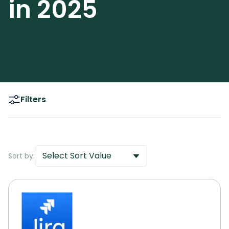
in 2025
Filters
Select Sort Value
Sort by: