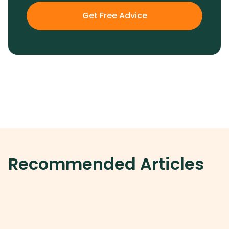
Get Free Advice
Recommended Articles