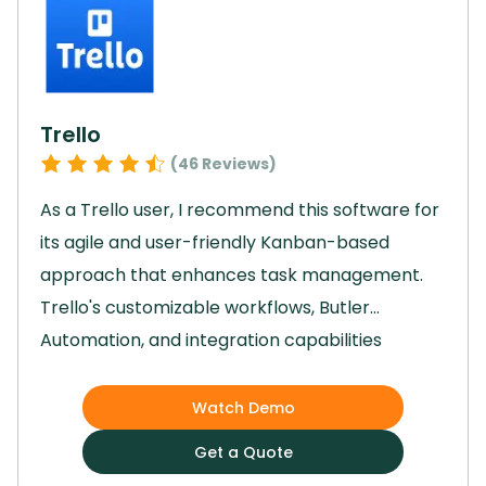
collaboration, Jira played a key role in helping
us achieve our project goals efficiently and
effectively.
Trello
(
46
Reviews)
As a Trello user, I recommend this software for
its agile and user-friendly Kanban-based
approach that enhances task management.
Trello's customizable workflows, Butler
Automation, and integration capabilities
streamline project processes, enabling teams
to focus on strategic work.
The software's
Watch Demo
visually appealing interface, drag-and-drop
Get a Quote
accessibility, and Timeline view for planning