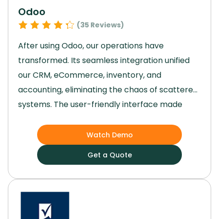
Odoo
(
35
Reviews)
After using Odoo, our operations have
transformed.
Its seamless integration unified
our CRM, eCommerce, inventory, and
accounting, eliminating the chaos of scattered
systems.
The user-friendly interface made
adoption easy, and project management
became a breeze, significantly boosting
Watch Demo
productivity.
With everything centralized,
Get a Quote
decision-making improved, and our team could
focus on growth instead of juggling multiple
tools.
Odoo truly streamlined our processes,
enhancing performance and giving us the