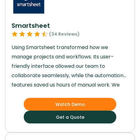
cohesive business management solution we
needed.
Smartsheet
(
34
Reviews)
Using Smartsheet transformed how we
manage projects and workflows.
Its user-
friendly interface allowed our team to
collaborate seamlessly, while the automation
features saved us hours of manual work.
We
gained enhanced visibility into tasks, ensuring
deadlines were met and priorities stayed clear.
Watch Demo
Though advanced features took some time to
Get a Quote
master, they ultimately provided better
control and efficiency.
Smartsheet