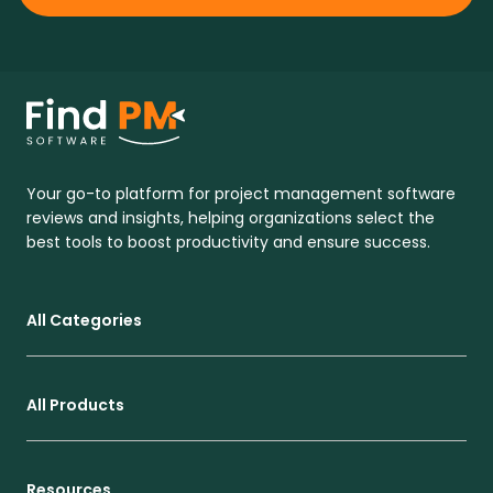
Your go-to platform for project management software
reviews and insights, helping organizations select the
best tools to boost productivity and ensure success.
All Categories
All Products
Resources