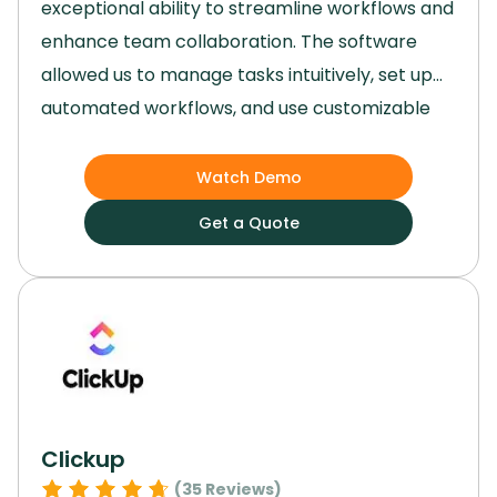
exceptional ability to streamline workflows and
enhance team collaboration.
The software
allowed us to manage tasks intuitively, set up
automated workflows, and use customizable
templates that made project planning and
execution remarkably efficient.
Its versatility,
Watch Demo
user-friendly interface, and robust features
Get a Quote
made it an invaluable tool for our team,
regardless of the size or complexity of our
projects.
Clickup
(
35
Reviews)