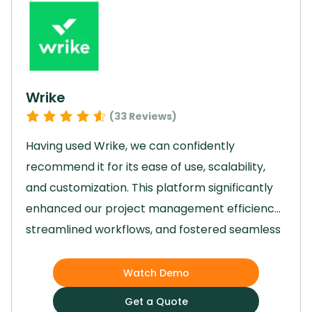
empowered us to streamline processes and
significantly boost team productivity, making it
an invaluable tool in our day-to-day
operations.
Wrike
(
33
Reviews)
Having used Wrike, we can confidently
recommend it for its ease of use, scalability,
and customization.
This platform significantly
enhanced our project management efficiency,
streamlined workflows, and fostered seamless
team collaboration.
Wrike empowered our
team to achieve business outcomes faster
Watch Demo
through features like automations, real-time
Get a Quote