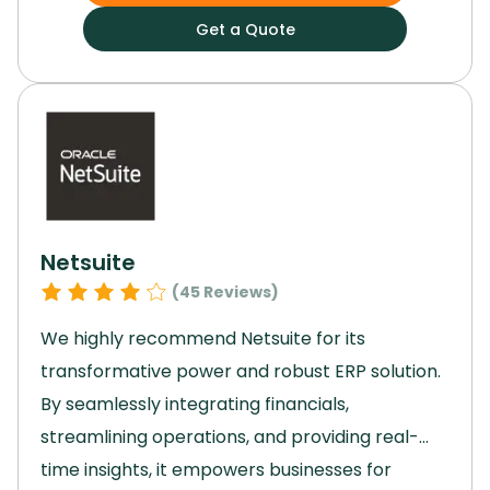
Basecamp enhances workflow and
Get a Quote
productivity.
Its scalability and emphasis on
collaboration facilitate seamless project
management.
For a reliable, intuitive, and
powerful project management solution,
Basecamp is the ideal choice.
Netsuite
(
45
Reviews)
We highly recommend Netsuite for its
transformative power and robust ERP solution.
By seamlessly integrating financials,
streamlining operations, and providing real-
time insights, it empowers businesses for