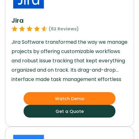
Jira
(
62
Reviews)
Jira Software transformed the way we manage
projects by offering customizable workflows
and robust issue tracking that kept everything
organized and on track.
Its drag-and-drop
interface made task management effortless
for our team, while the agile reporting tools
provided valuable insights to guide our
Watch Demo
decisions.
Jira’s scalability allowed us to grow
Get a Quote
without missing a beat, and its top-notch
security features gave us peace of mind.
By
streamlining our processes and enhancing