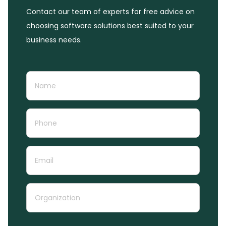
Contact our team of experts for free advice on
choosing software solutions best suited to your
business needs.