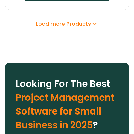
dashboards, and customizable workspaces.
Its
robust integrations, enterprise-grade security,
and support have proven invaluable.
With
Load more Products
Wrike’s AI features and extensive
customization options, we optimized team
performance and drove growth, making it a
trusted solution.
Looking For The Best
Project Management
Software for Small
Business in 2025
?