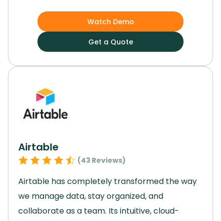
growth and efficiency.
Its customizable
applications and cloud-based platform enable
Watch Demo
easy adaptation to market changes and
Get a Quote
ensure data security.
With advanced analytics
capabilities and strong financial planning
features, Netsuite is a valuable asset for
enterprises with complex ERP needs across
various industries.
Elevate your enterprise with
this software and unlock your full potential.
Airtable
(
43
Reviews)
Airtable has completely transformed the way
we manage data, stay organized, and
collaborate as a team.
Its intuitive, cloud-