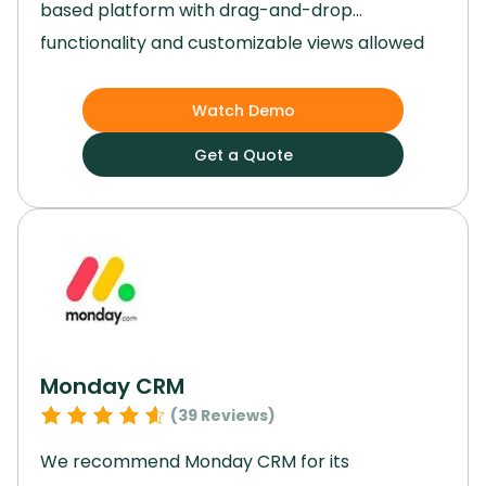
based platform with drag-and-drop
functionality and customizable views allowed
us to tailor workflows to our specific needs
effortlessly.
By integrating artificial intelligence
Watch Demo
and syncing smoothly with a range of third-
Get a Quote
party apps, Airtable became the backbone of
our operations.
Using Airtable, we were able to
develop dynamic, custom apps that solved
specific challenges in our workflows.
Monday CRM
(
39
Reviews)
We recommend Monday CRM for its