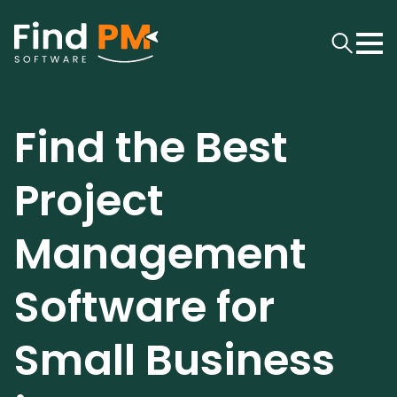
Find the Best
Project
Management
Software for
Small Business