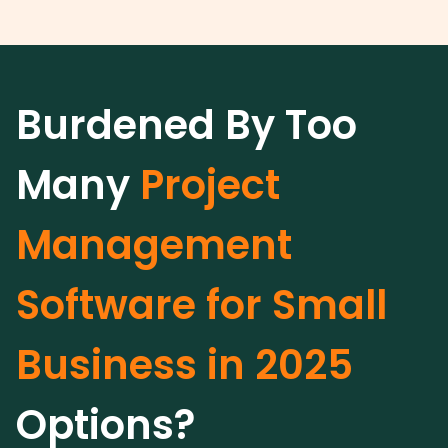
Burdened By Too
Many
Project
Management
Software for Small
Business in 2025
Options?