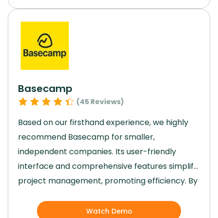
make it a valuable tool for project
management in various industries.
With its
reasonable pricing and robust features, Trello
is a top choice for efficient collaboration and
task organization.
Basecamp
(
45
Reviews)
Based on our firsthand experience, we highly
recommend Basecamp for smaller,
independent companies.
Its user-friendly
interface and comprehensive features simplify
project management, promoting efficiency.
By
providing organized projects, real-time
communication, and insightful reports,
Watch Demo