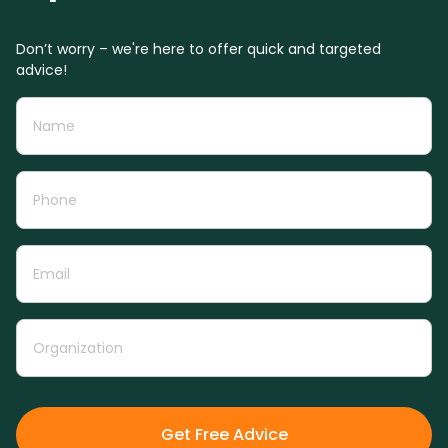
Don’t worry – we're here to offer quick and targeted
advice!
Get Free Advice