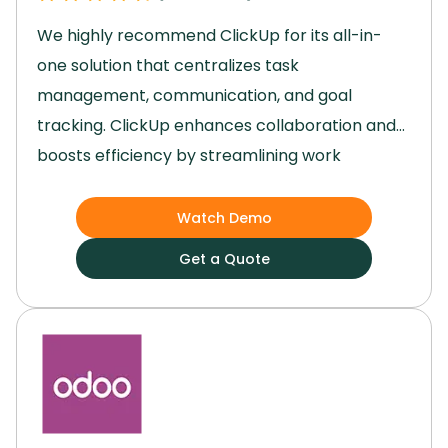
We highly recommend ClickUp for its all-in-
one solution that centralizes task
management, communication, and goal
tracking.
ClickUp enhances collaboration and
boosts efficiency by streamlining work
processes.
Its user-friendly interface and
robust features, such as task automation and
Watch Demo
third-party integrations, have significantly
Get a Quote
improved our team's productivity and project
outcomes.
Switch to ClickUp to transition from
scattered work environments to a seamless
and organized platform that elevates your
team's performance.