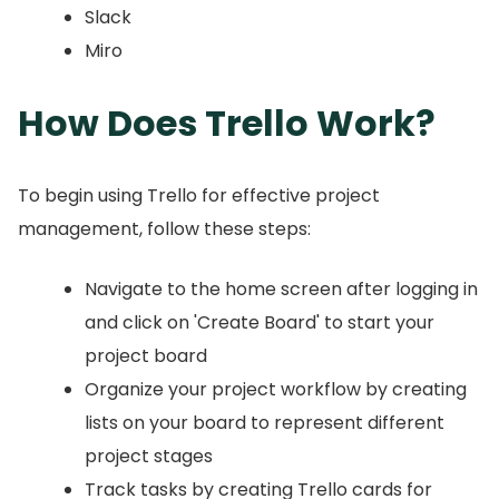
Slack
Miro
How Does Trello Work?
To begin using Trello for effective project
management, follow these steps:
Navigate to the home screen after logging in
and click on 'Create Board' to start your
project board
Organize your project workflow by creating
lists on your board to represent different
project stages
Track tasks by creating Trello cards for