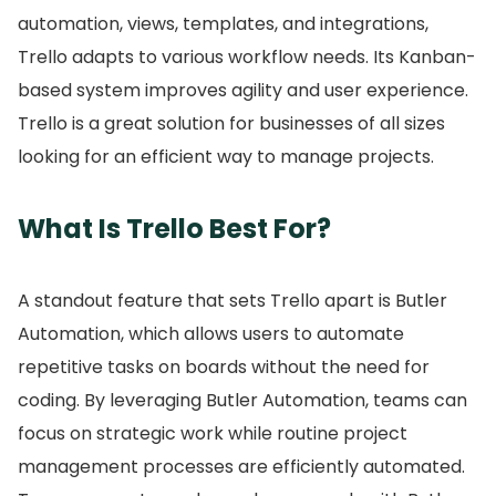
automation, views, templates, and integrations,
Trello adapts to various workflow needs.
Its Kanban-
based system improves agility and user experience.
Trello is a great solution for businesses of all sizes
looking for an efficient way to manage projects.
What Is Trello Best For?
A standout feature that sets Trello apart is Butler
Automation, which allows users to automate
repetitive tasks on boards without the need for
coding.
By leveraging Butler Automation, teams can
focus on strategic work while routine project
management processes are efficiently automated.