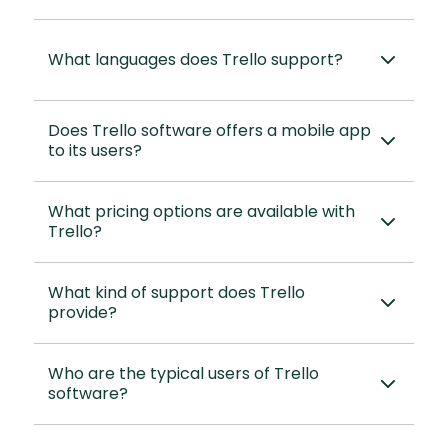
What languages does Trello support?
Does Trello software offers a mobile app
to its users?
What pricing options are available with
Trello?
What kind of support does Trello
provide?
Who are the typical users of Trello
software?