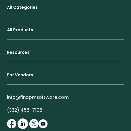
All Categories
All Products
Resources
For Vendors
info@findpmsoftware.com
(332) 456-7106