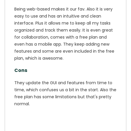
Being web-based makes it our fav. Also it is very
easy to use and has an intuitive and clean
interface. Plus it allows me to keep all my tasks
organized and track them easily. It is even great
for collaboration, comes with a free plan and
even has a mobile app. They keep adding new
features and some are even included in the free
plan, which is awesome.
Cons
They update the GUI and features from time to
time, which confuses us a bit in the start. Also the
free plan has some limitations but that's pretty
normal.