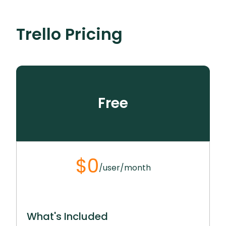
The platform offers proven playbooks to
on strategic work, enhancing productivity and
kickstart projects tailored for different team
See How It Works
efficiency.
See How It Works
Trello
Pricing
structures. Users can customize these
templates to meet their team’s specific needs,
See How It Works
ensuring a smooth and efficient start to any
project.
See How It Works
Free
$0
/user/month
What's Included