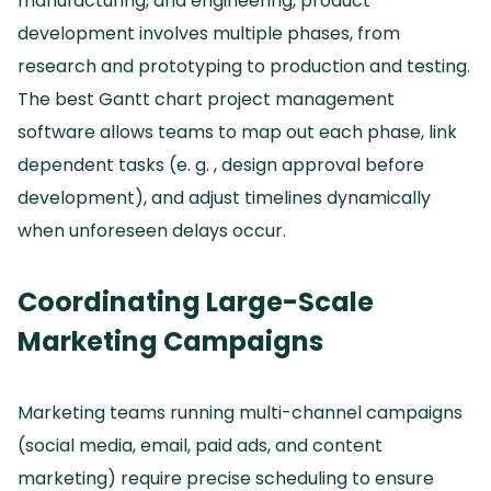
manufacturing, and engineering, product
development involves multiple phases, from
research and prototyping to production and testing.
The best Gantt chart project management
software allows teams to map out each phase, link
dependent tasks (e.
g.
, design approval before
development), and adjust timelines dynamically
when unforeseen delays occur.
Coordinating Large-Scale
Marketing Campaigns
Marketing teams running multi-channel campaigns
(social media, email, paid ads, and content
marketing) require precise scheduling to ensure