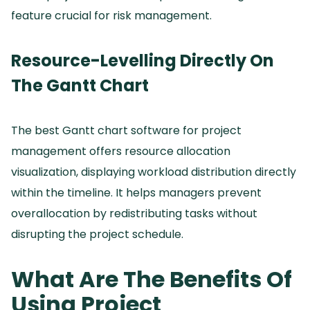
feature crucial for risk management.
Resource-Levelling Directly On
The Gantt Chart
The best Gantt chart software for project
management offers resource allocation
visualization, displaying workload distribution directly
within the timeline.
It helps managers prevent
overallocation by redistributing tasks without
disrupting the project schedule.
What Are The Benefits Of
Using Project