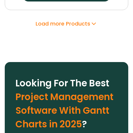
dashboards, and customizable workspaces.
Its
robust integrations, enterprise-grade security,
and support have proven invaluable.
With
Load more Products
Wrike’s AI features and extensive
customization options, we optimized team
performance and drove growth, making it a
trusted solution.
Looking For The Best
Project Management
Software With Gantt
Charts in 2025
?