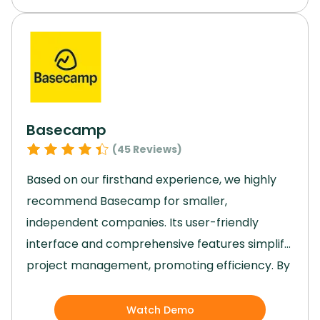
make it a valuable tool for project
management in various industries.
With its
reasonable pricing and robust features, Trello
is a top choice for efficient collaboration and
task organization.
Basecamp
(
45
Reviews)
Based on our firsthand experience, we highly
recommend Basecamp for smaller,
independent companies.
Its user-friendly
interface and comprehensive features simplify
project management, promoting efficiency.
By
providing organized projects, real-time
communication, and insightful reports,
Watch Demo