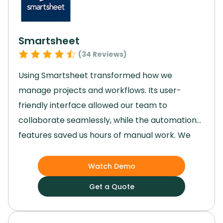
cohesive business management solution we
needed.
Smartsheet
(
34
Reviews)
Using Smartsheet transformed how we
manage projects and workflows.
Its user-
friendly interface allowed our team to
collaborate seamlessly, while the automation
features saved us hours of manual work.
We
gained enhanced visibility into tasks, ensuring
deadlines were met and priorities stayed clear.
Watch Demo
Though advanced features took some time to
Get a Quote
master, they ultimately provided better
control and efficiency.
Smartsheet