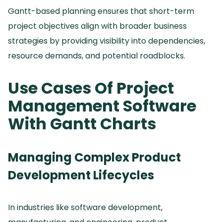
Gantt-based planning ensures that short-term
project objectives align with broader business
strategies by providing visibility into dependencies,
resource demands, and potential roadblocks.
Use Cases Of Project
Management Software
With Gantt Charts
Managing Complex Product
Development Lifecycles
In industries like software development,