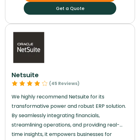
Basecamp enhances workflow and
Get a Quote
productivity.
Its scalability and emphasis on
collaboration facilitate seamless project
management.
For a reliable, intuitive, and
powerful project management solution,
Basecamp is the ideal choice.
Netsuite
(
45
Reviews)
We highly recommend Netsuite for its
transformative power and robust ERP solution.
By seamlessly integrating financials,
streamlining operations, and providing real-
time insights, it empowers businesses for