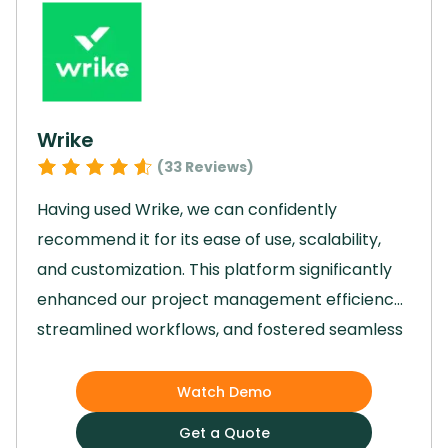
empowered us to streamline processes and
significantly boost team productivity, making it
an invaluable tool in our day-to-day
operations.
Wrike
(
33
Reviews)
Having used Wrike, we can confidently
recommend it for its ease of use, scalability,
and customization.
This platform significantly
enhanced our project management efficiency,
streamlined workflows, and fostered seamless
team collaboration.
Wrike empowered our
team to achieve business outcomes faster
Watch Demo
through features like automations, real-time
Get a Quote