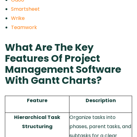
Smartsheet
Wrike
Teamwork
What Are The Key
Features Of Project
Management Software
With Gantt Charts?
Feature
Description
Hierarchical Task
Organize tasks into
Structuring
phases, parent tasks, and
subtasks for a clear