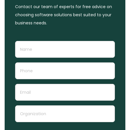
Contact our team of experts for free advice on
choosing software solutions best suited to your
business needs.