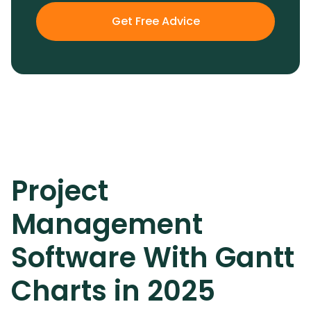
Get Free Advice
Project
Management
Software With Gantt
Charts in 2025