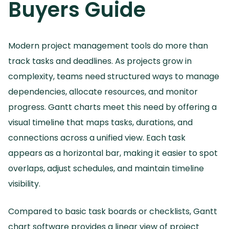
Buyers Guide
Modern project management tools do more than
track tasks and deadlines.
As projects grow in
complexity, teams need structured ways to manage
dependencies, allocate resources, and monitor
progress.
Gantt charts meet this need by offering a
visual timeline that maps tasks, durations, and
connections across a unified view.
Each task
appears as a horizontal bar, making it easier to spot
overlaps, adjust schedules, and maintain timeline
visibility.
Compared to basic task boards or checklists, Gantt
chart software provides a linear view of project