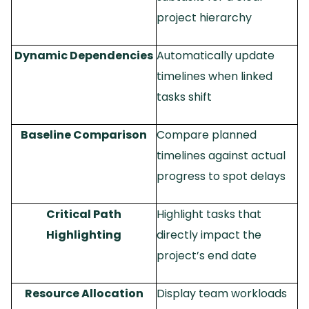
project hierarchy
Dynamic Dependencies
Automatically update
timelines when linked
tasks shift
Baseline Comparison
Compare planned
timelines against actual
progress to spot delays
Critical Path
Highlight tasks that
Highlighting
directly impact the
project’s end date
Resource Allocation
Display team workloads