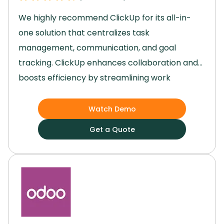
We highly recommend ClickUp for its all-in-
one solution that centralizes task
management, communication, and goal
tracking.
ClickUp enhances collaboration and
boosts efficiency by streamlining work
processes.
Its user-friendly interface and
robust features, such as task automation and
Watch Demo
third-party integrations, have significantly
Get a Quote
improved our team's productivity and project
outcomes.
Switch to ClickUp to transition from
scattered work environments to a seamless
and organized platform that elevates your
team's performance.