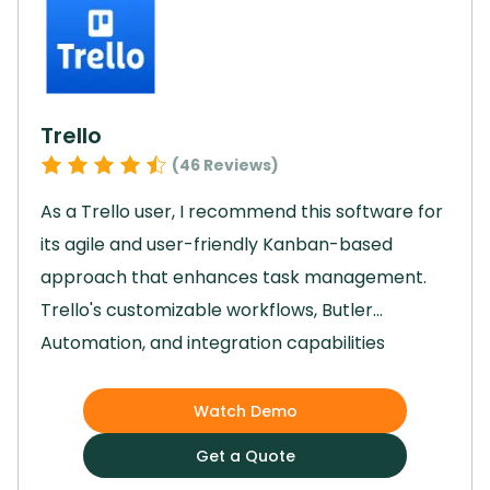
collaboration, Jira played a key role in helping
us achieve our project goals efficiently and
effectively.
Trello
(
46
Reviews)
As a Trello user, I recommend this software for
its agile and user-friendly Kanban-based
approach that enhances task management.
Trello's customizable workflows, Butler
Automation, and integration capabilities
streamline project processes, enabling teams
to focus on strategic work.
The software's
Watch Demo
visually appealing interface, drag-and-drop
Get a Quote
accessibility, and Timeline view for planning