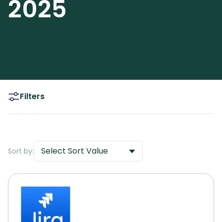
2025
Filters
Select Sort Value
Sort by: