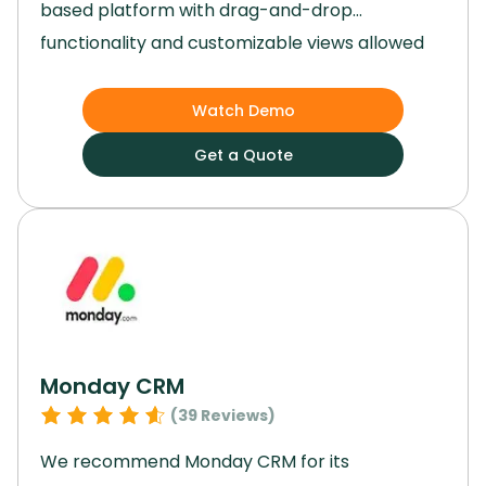
based platform with drag-and-drop
functionality and customizable views allowed
us to tailor workflows to our specific needs
effortlessly.
By integrating artificial intelligence
Watch Demo
and syncing smoothly with a range of third-
Get a Quote
party apps, Airtable became the backbone of
our operations.
Using Airtable, we were able to
develop dynamic, custom apps that solved
specific challenges in our workflows.
Monday CRM
(
39
Reviews)
We recommend Monday CRM for its