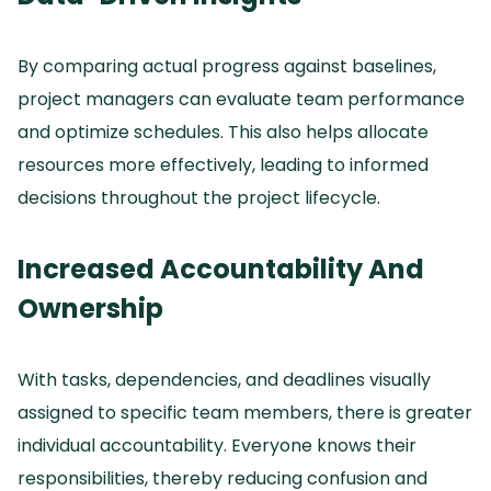
By comparing actual progress against baselines,
project managers can evaluate team performance
and optimize schedules.
This also helps allocate
resources more effectively, leading to informed
decisions throughout the project lifecycle.
Increased Accountability And
Ownership
With tasks, dependencies, and deadlines visually
assigned to specific team members, there is greater
individual accountability.
Everyone knows their
responsibilities, thereby reducing confusion and