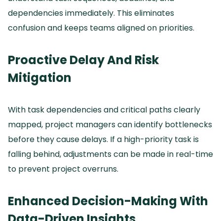
dependencies immediately.
This eliminates
confusion and keeps teams aligned on priorities.
Proactive Delay And Risk
Mitigation
With task dependencies and critical paths clearly
mapped, project managers can identify bottlenecks
before they cause delays.
If a high-priority task is
falling behind, adjustments can be made in real-time
to prevent project overruns.
Enhanced Decision-Making With
Data-Driven Insights