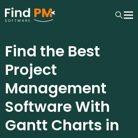
Find the Best
Project
Management
Software With
Gantt Charts in