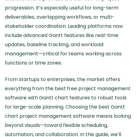
progression.
It’s especially useful for long-term
deliverables, overlapping workflows, or multi-
stakeholder coordination.
Leading platforms now
include advanced Gantt features like real-time
updates, baseline tracking, and workload
management—critical for teams working across
functions or time zones.
From startups to enterprises, the market offers
everything from the best free project management
software with Gantt chart features to robust tools
for large-scale planning.
Choosing the best Gantt
chart project management software means looking
beyond visuals—toward flexible scheduling,
automation, and collaboration.
In this guide, we’ll