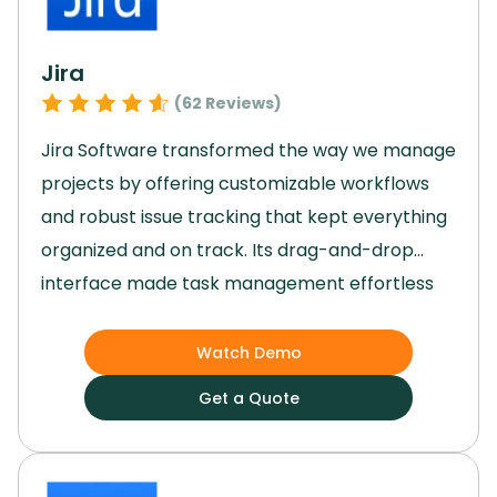
Jira
(
62
Reviews)
Jira Software transformed the way we manage
projects by offering customizable workflows
and robust issue tracking that kept everything
organized and on track.
Its drag-and-drop
interface made task management effortless
for our team, while the agile reporting tools
provided valuable insights to guide our
Watch Demo
decisions.
Jira’s scalability allowed us to grow
Get a Quote
without missing a beat, and its top-notch
security features gave us peace of mind.
By
streamlining our processes and enhancing