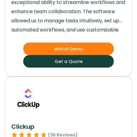
exceptional ability to streamline workflows and
enhance team collaboration.
The software
allowed us to manage tasks intuitively, set up
automated workflows, and use customizable
templates that made project planning and
execution remarkably efficient.
Its versatility,
Watch Demo
user-friendly interface, and robust features
Get a Quote
made it an invaluable tool for our team,
regardless of the size or complexity of our
projects.
Clickup
(
35
Reviews)