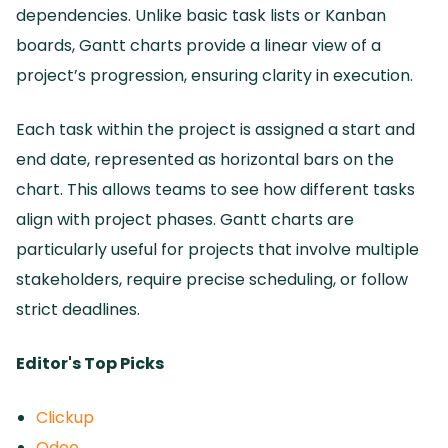
dependencies.
Unlike basic task lists or Kanban
boards, Gantt charts provide a linear view of a
project’s progression, ensuring clarity in execution.
Each task within the project is assigned a start and
end date, represented as horizontal bars on the
chart.
This allows teams to see how different tasks
align with project phases.
Gantt charts are
particularly useful for projects that involve multiple
stakeholders, require precise scheduling, or follow
strict deadlines.
Editor's Top Picks
Clickup
Odoo