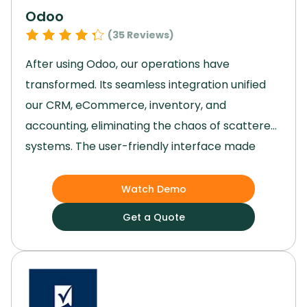
Odoo
(
35
Reviews)
After using Odoo, our operations have
transformed.
Its seamless integration unified
our CRM, eCommerce, inventory, and
accounting, eliminating the chaos of scattered
systems.
The user-friendly interface made
adoption easy, and project management
became a breeze, significantly boosting
Watch Demo
productivity.
With everything centralized,
Get a Quote
decision-making improved, and our team could
focus on growth instead of juggling multiple
tools.
Odoo truly streamlined our processes,
enhancing performance and giving us the