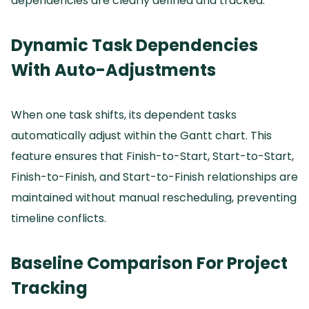
dependencies are clearly defined and tracked.
Dynamic Task Dependencies
With Auto-Adjustments
When one task shifts, its dependent tasks
automatically adjust within the Gantt chart.
This
feature ensures that Finish-to-Start, Start-to-Start,
Finish-to-Finish, and Start-to-Finish relationships are
maintained without manual rescheduling, preventing
timeline conflicts.
Baseline Comparison For Project
Tracking