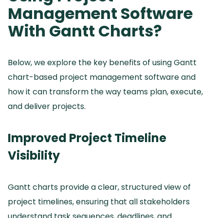
Management Software
With Gantt Charts?
Below, we explore the key benefits of using Gantt
chart-based project management software and
how it can transform the way teams plan, execute,
and deliver projects.
Improved Project Timeline
Visibility
Gantt charts provide a clear, structured view of
project timelines, ensuring that all stakeholders
understand task sequences, deadlines, and