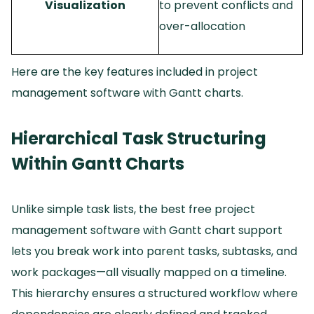
Visualization
to prevent conflicts and
over-allocation
Here are the key features included in project
management software with Gantt charts.
Hierarchical Task Structuring
Within Gantt Charts
Unlike simple task lists, the best free project
management software with Gantt chart support
lets you break work into parent tasks, subtasks, and
work packages—all visually mapped on a timeline.
This hierarchy ensures a structured workflow where