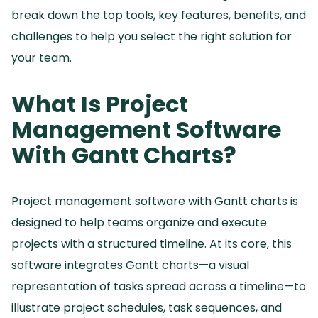
break down the top tools, key features, benefits, and
challenges to help you select the right solution for
your team.
What Is Project
Management Software
With Gantt Charts?
Project management software with Gantt charts is
designed to help teams organize and execute
projects with a structured timeline.
At its core, this
software integrates Gantt charts—a visual
representation of tasks spread across a timeline—to
illustrate project schedules, task sequences, and