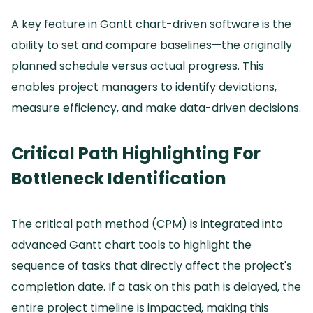
A key feature in Gantt chart-driven software is the
ability to set and compare baselines—the originally
planned schedule versus actual progress.
This
enables project managers to identify deviations,
measure efficiency, and make data-driven decisions.
Critical Path Highlighting For
Bottleneck Identification
The critical path method (CPM) is integrated into
advanced Gantt chart tools to highlight the
sequence of tasks that directly affect the project's
completion date.
If a task on this path is delayed, the
entire project timeline is impacted, making this