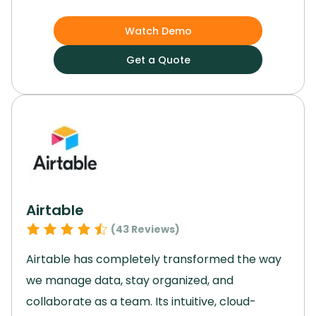
growth and efficiency.
Its customizable
applications and cloud-based platform enable
Watch Demo
easy adaptation to market changes and
Get a Quote
ensure data security.
With advanced analytics
capabilities and strong financial planning
features, Netsuite is a valuable asset for
enterprises with complex ERP needs across
various industries.
Elevate your enterprise with
this software and unlock your full potential.
Airtable
(
43
Reviews)
Airtable has completely transformed the way
we manage data, stay organized, and
collaborate as a team.
Its intuitive, cloud-