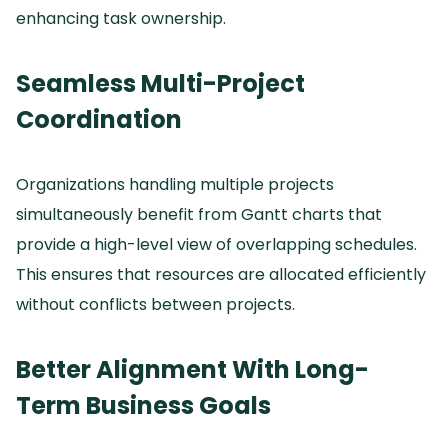
enhancing task ownership.
Seamless Multi-Project
Coordination
Organizations handling multiple projects
simultaneously benefit from Gantt charts that
provide a high-level view of overlapping schedules.
This ensures that resources are allocated efficiently
without conflicts between projects.
Better Alignment With Long-
Term Business Goals