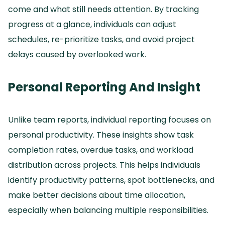
come and what still needs attention.
By tracking
progress at a glance, individuals can adjust
schedules, re-prioritize tasks, and avoid project
delays caused by overlooked work.
Personal Reporting And Insight
Unlike team reports, individual reporting focuses on
personal productivity.
These insights show task
completion rates, overdue tasks, and workload
distribution across projects.
This helps individuals
identify productivity patterns, spot bottlenecks, and
make better decisions about time allocation,
especially when balancing multiple responsibilities.