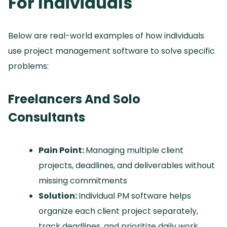
For Individuals
Below are real-world examples of how individuals
use project management software to solve specific
problems:
Freelancers And Solo
Consultants
Pain Point:
Managing multiple client
projects, deadlines, and deliverables without
missing commitments
Solution:
Individual PM software helps
organize each client project separately,
track deadlines, and prioritize daily work