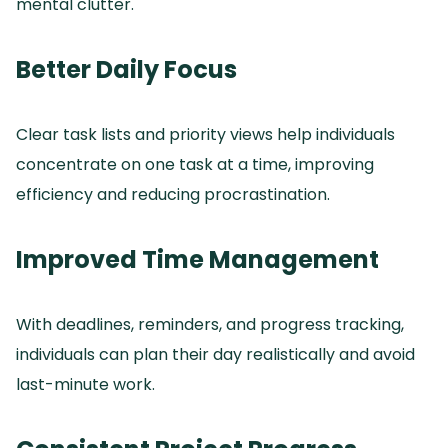
mental clutter.
Better Daily Focus
Clear task lists and priority views help individuals
concentrate on one task at a time, improving
efficiency and reducing procrastination.
Improved Time Management
With deadlines, reminders, and progress tracking,
individuals can plan their day realistically and avoid
last-minute work.