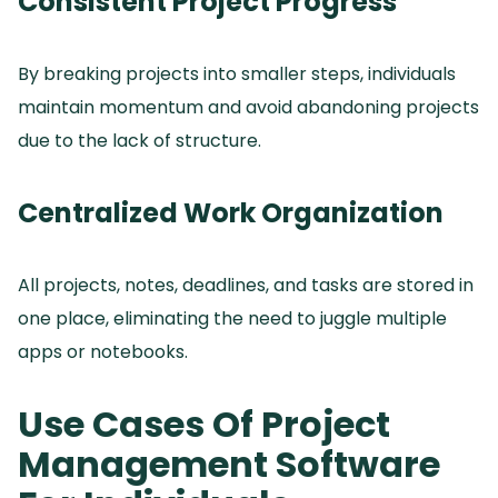
Consistent Project Progress
By breaking projects into smaller steps, individuals
maintain momentum and avoid abandoning projects
due to the lack of structure.
Centralized Work Organization
All projects, notes, deadlines, and tasks are stored in
one place, eliminating the need to juggle multiple
apps or notebooks.
Use Cases Of Project
Management Software