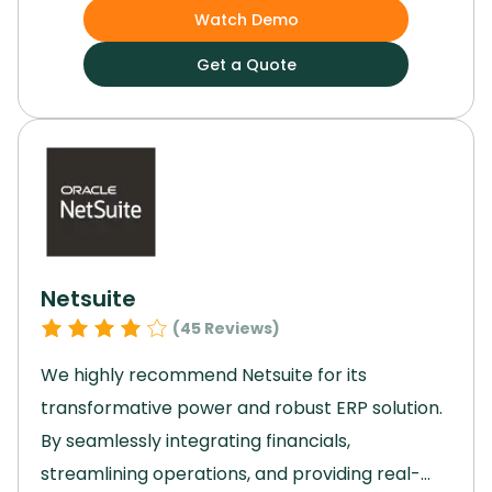
communication, and insightful reports,
Watch Demo
Basecamp enhances workflow and
Get a Quote
productivity.
Its scalability and emphasis on
collaboration facilitate seamless project
management.
For a reliable, intuitive, and
powerful project management solution,
Basecamp is the ideal choice.
Netsuite
(
45
Reviews)
We highly recommend Netsuite for its
transformative power and robust ERP solution.
By seamlessly integrating financials,
streamlining operations, and providing real-