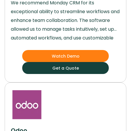
We recommend Monday CRM for its
exceptional ability to streamline workflows and
enhance team collaboration.
The software
allowed us to manage tasks intuitively, set up
automated workflows, and use customizable
templates that made project planning and
execution remarkably efficient.
Its versatility,
Watch Demo
user-friendly interface, and robust features
Get a Quote
made it an invaluable tool for our team,
regardless of the size or complexity of our
projects.
Odoo