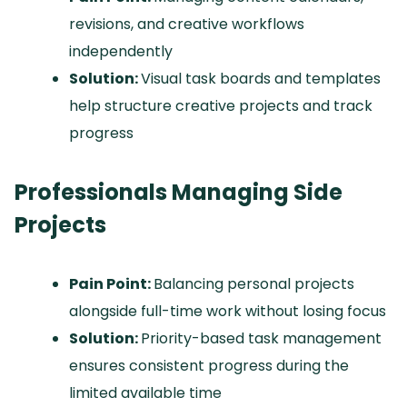
revisions, and creative workflows
independently
Solution:
Visual task boards and templates
help structure creative projects and track
progress
Professionals Managing Side
Projects
Pain Point:
Balancing personal projects
alongside full-time work without losing focus
Solution:
Priority-based task management
ensures consistent progress during the
limited available time