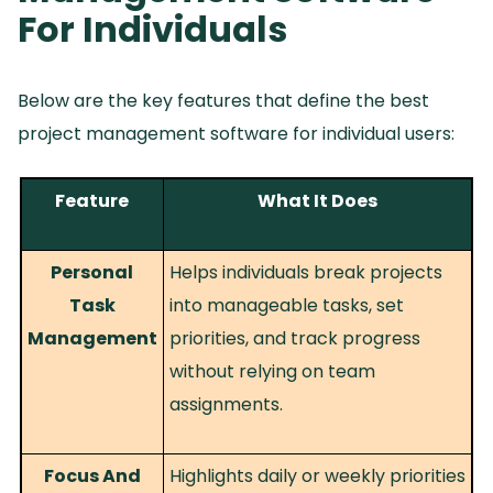
For Individuals
Below are the key features that define the best
project management software for individual users:
Feature
What It Does
Personal
Helps individuals break projects
Task
into manageable tasks, set
Management
priorities, and track progress
without relying on team
assignments.
Focus And
Highlights daily or weekly priorities