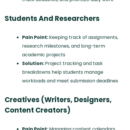
Students And Researchers
Pain Point:
Keeping track of assignments,
research milestones, and long-term
academic projects
Solution:
Project tracking and task
breakdowns help students manage
workloads and meet submission deadlines
Creatives (Writers, Designers,
Content Creators)
Pain Point:
Managing content calendars,