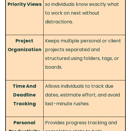
Priority Views
so individuals know exactly what
to work on next without
distractions.
Project
Keeps multiple personal or client
Organization
projects separated and
structured using folders, tags, or
boards.
Time And
Allows individuals to track due
Deadline
dates, estimate effort, and avoid
Tracking
last-minute rushes.
Personal
Provides progress tracking and