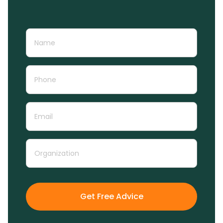
Get Free Advice