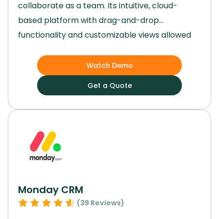
collaborate as a team.
Its intuitive, cloud-
based platform with drag-and-drop
functionality and customizable views allowed
us to tailor workflows to our specific needs
effortlessly.
By integrating artificial intelligence
Watch Demo
and syncing smoothly with a range of third-
Get a Quote
party apps, Airtable became the backbone of
our operations.
Using Airtable, we were able to
develop dynamic, custom apps that solved
specific challenges in our workflows.
Monday CRM
(
39
Reviews)