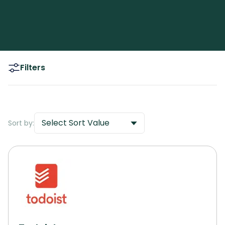
Filters
Select Sort Value
Sort by: