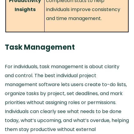
Productivity
completion stats to help
Insights
individuals improve consistency
and time management.
Task Management
For individuals, task management is about clarity
and control.
The best individual project
management software lets users create to-do lists,
organize tasks by project, set deadlines, and mark
priorities without assigning roles or permissions.
Individuals can clearly see what needs to be done
today, what’s upcoming, and what’s overdue, helping
them stay productive without external