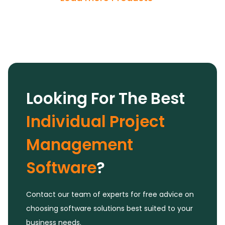
significantly boost team productivity, making it
an invaluable tool in our day-to-day
operations.
Looking For The Best
Individual Project
Management
Software
?
Contact our team of experts for free advice on
choosing software solutions best suited to your
business needs.