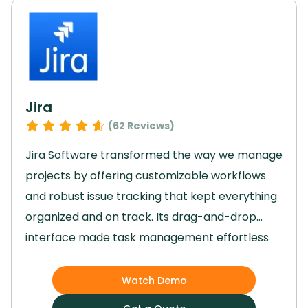
Jira
(
62
Reviews)
Jira Software transformed the way we manage
projects by offering customizable workflows
and robust issue tracking that kept everything
organized and on track.
Its drag-and-drop
interface made task management effortless
for our team, while the agile reporting tools
provided valuable insights to guide our
Watch Demo
decisions.
Jira’s scalability allowed us to grow