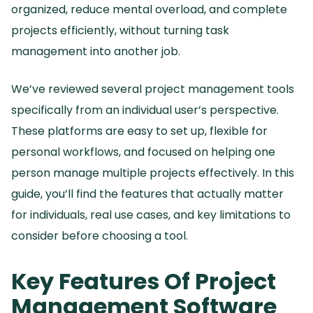
organized, reduce mental overload, and complete
projects efficiently, without turning task
management into another job.
We’ve reviewed several project management tools
specifically from an individual user’s perspective.
These platforms are easy to set up, flexible for
personal workflows, and focused on helping one
person manage multiple projects effectively.
In this
guide, you’ll find the features that actually matter
for individuals, real use cases, and key limitations to
consider before choosing a tool.
Key Features Of Project
Management Software