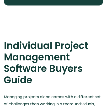
Individual Project
Management
Software
Buyers
Guide
Managing projects alone comes with a different set
of challenges than working in a team.
Individuals,