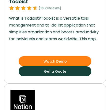
Todoist
(
18
Reviews)
What Is Todoist?Todoist is a versatile task
management and to-do list application that
simplifies organization and boosts productivity
for individuals and teams worldwide. This app
offers features such as recognizing natural
language and creating separate workspaces
to streamline task management efficiently.
Watch Demo
Todoist provides a user-friendly interface with
Get a Quote
powerful tools for