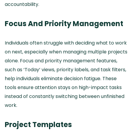
accountability.
Focus And Priority Management
Individuals often struggle with deciding what to work
on next, especially when managing multiple projects
alone.
Focus and priority management features,
such as ‘Today’ views, priority labels, and task filters,
help individuals eliminate decision fatigue.
These
tools ensure attention stays on high-impact tasks
instead of constantly switching between unfinished
work.
Project Templates