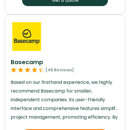
Get a Quote
without missing a beat, and its top-notch
security features gave us peace of mind.
By
streamlining our processes and enhancing
collaboration, Jira played a key role in helping
us achieve our project goals efficiently and
effectively.
Basecamp
(
45
Reviews)
Based on our firsthand experience, we highly
recommend Basecamp for smaller,
independent companies.
Its user-friendly
interface and comprehensive features simplify
project management, promoting efficiency.
By
providing organized projects, real-time