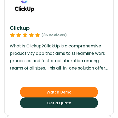
Clickup
(
35
Reviews)
What Is Clickup?ClickUp is a comprehensive
productivity app that aims to streamline work
processes and foster collaboration among
teams of all sizes. This all-in-one solution offers
a range of features including task
management, chat, goal tracking, and AI-
powered automations. Teams using ClickUp
Watch Demo
can consolidate their projects, knowledge, and
Get a Quote
communications in