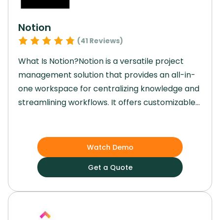
Notion
(
41
Reviews)
What Is Notion?Notion is a versatile project
management solution that provides an all-in-
one workspace for centralizing knowledge and
streamlining workflows. It offers customizable
databases and embedded widgets, enabling
users to write, brainstorm, and plan project
ideas while collaborating with teams of any
Watch Demo
size. It is a powerful tool for optimizing
Get a Quote