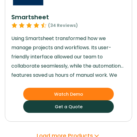
needed.
Smartsheet
(
34
Reviews)
Using Smartsheet transformed how we
manage projects and workflows.
Its user-
friendly interface allowed our team to
collaborate seamlessly, while the automation
features saved us hours of manual work.
We
gained enhanced visibility into tasks, ensuring
deadlines were met and priorities stayed clear.
Watch Demo
Though advanced features took some time to
Get a Quote
master, they ultimately provided better
control and efficiency.
Smartsheet
empowered us to streamline processes and
Load more Products