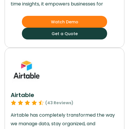
time insights, it empowers businesses for
growth and efficiency.
Its customizable
applications and cloud-based platform enable
Watch Demo
easy adaptation to market changes and
Get a Quote
ensure data security.
With advanced analytics
capabilities and strong financial planning
features, Netsuite is a valuable asset for
enterprises with complex ERP needs across
various industries.
Elevate your enterprise with
this software and unlock your full potential.
Airtable
(
43
Reviews)
Airtable has completely transformed the way
we manage data, stay organized, and