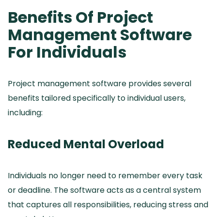
Benefits Of Project
Management Software
For Individuals
Project management software provides several
benefits tailored specifically to individual users,
including:
Reduced Mental Overload
Individuals no longer need to remember every task
or deadline.
The software acts as a central system
that captures all responsibilities, reducing stress and