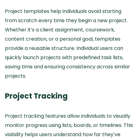
Project templates help individuals avoid starting
from scratch every time they begin a new project.
Whether it’s a client assignment, coursework,
content creation, or a personal goal, templates
provide a reusable structure.
Individual users can
quickly launch projects with predefined task lists,
saving time and ensuring consistency across similar
projects.
Project Tracking
Project tracking features allow individuals to visually
monitor progress using lists, boards, or timelines.
This
visibility helps users understand how far they’ve