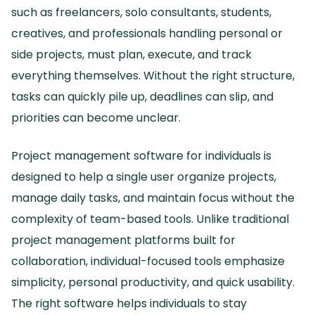
such as freelancers, solo consultants, students,
creatives, and professionals handling personal or
side projects, must plan, execute, and track
everything themselves.
Without the right structure,
tasks can quickly pile up, deadlines can slip, and
priorities can become unclear.
Project management software for individuals is
designed to help a single user organize projects,
manage daily tasks, and maintain focus without the
complexity of team-based tools.
Unlike traditional
project management platforms built for
collaboration, individual-focused tools emphasize
simplicity, personal productivity, and quick usability.
The right software helps individuals to stay