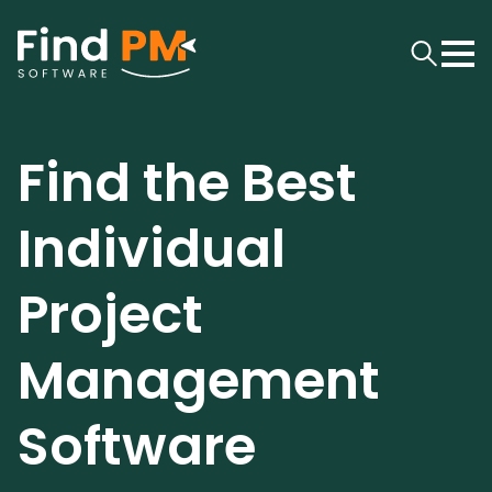
Find the Best
Individual
Project
Management
Software