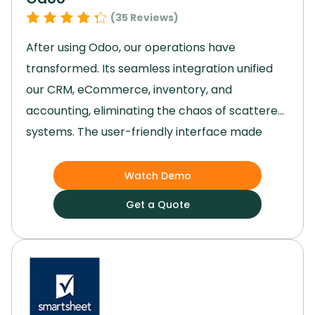
(
35
Reviews)
After using Odoo, our operations have
transformed.
Its seamless integration unified
our CRM, eCommerce, inventory, and
accounting, eliminating the chaos of scattered
systems.
The user-friendly interface made
adoption easy, and project management
became a breeze, significantly boosting
Watch Demo
productivity.
With everything centralized,
Get a Quote
decision-making improved, and our team could
focus on growth instead of juggling multiple
tools.
Odoo truly streamlined our processes,
enhancing performance and giving us the
cohesive business management solution we