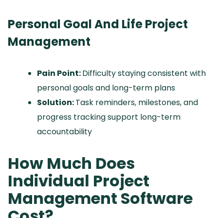
Personal Goal And Life Project
Management
Pain Point:
Difficulty staying consistent with
personal goals and long-term plans
Solution:
Task reminders, milestones, and
progress tracking support long-term
accountability
How Much Does
Individual Project
Management Software
Cost?