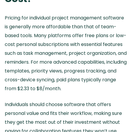
Pricing for individual project management software
is generally more affordable than that of team-
based tools.
Many platforms offer free plans or low-
cost personal subscriptions with essential features
such as task management, project organization, and
reminders.
For more advanced capabilities, including
templates, priority views, progress tracking, and
cross-device syncing, paid plans typically range
from $2.
33 to $8/month.
Individuals should choose software that offers
personal value and fits their workflow, making sure
they get the most out of their investment without
paying for collaboration features they won’t use.