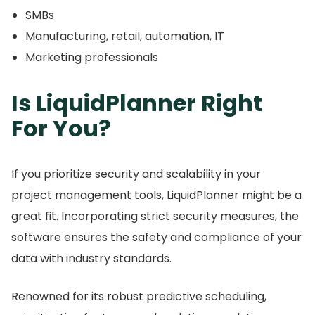
SMBs
Manufacturing, retail, automation, IT
Marketing professionals
Is LiquidPlanner Right
For You?
If you prioritize security and scalability in your
project management tools, LiquidPlanner might be a
great fit.
Incorporating strict security measures, the
software ensures the safety and compliance of your
data with industry standards.
Renowned for its robust predictive scheduling,