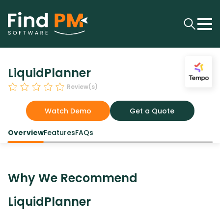
LiquidPlanner
Review(s)
Watch Demo
Get a Quote
Overview
Features
FAQs
Why We Recommend
LiquidPlanner