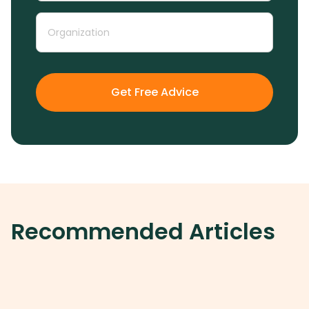
Get Free Advice
Recommended Articles