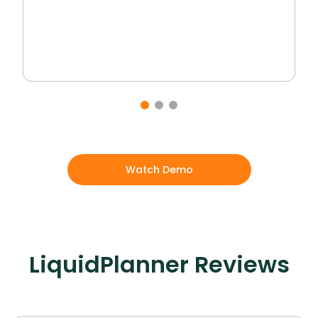
Watch Demo
LiquidPlanner
Reviews