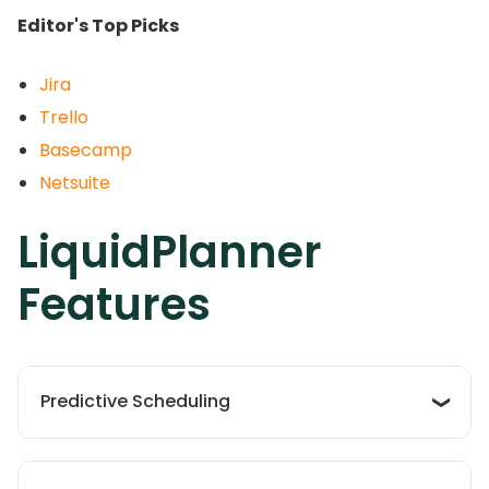
Editor's Top Picks
Jira
Trello
Basecamp
Netsuite
LiquidPlanner
Features
Predictive Scheduling
The platform utilizes a sophisticated scheduling