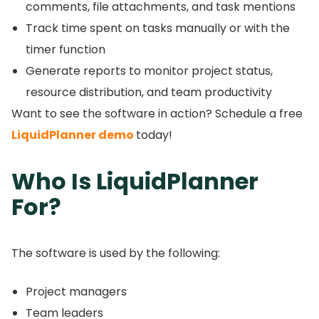
comments, file attachments, and task mentions
Track time spent on tasks manually or with the
timer function
Generate reports to monitor project status,
resource distribution, and team productivity
Want to see the software in action?
Schedule a free
LiquidPlanner demo
today!
Who Is LiquidPlanner
For?
The software is used by the following:
Project managers
Team leaders