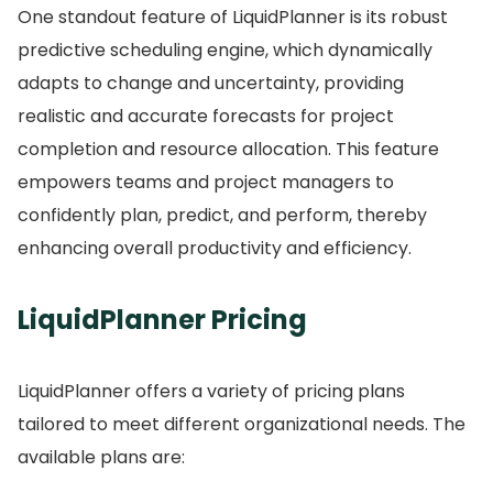
One standout feature of LiquidPlanner is its robust
predictive scheduling engine, which dynamically
adapts to change and uncertainty, providing
realistic and accurate forecasts for project
completion and resource allocation.
This feature
empowers teams and project managers to
confidently plan, predict, and perform, thereby
enhancing overall productivity and efficiency.
LiquidPlanner Pricing
LiquidPlanner offers a variety of pricing plans
tailored to meet different organizational needs.
The
available plans are: