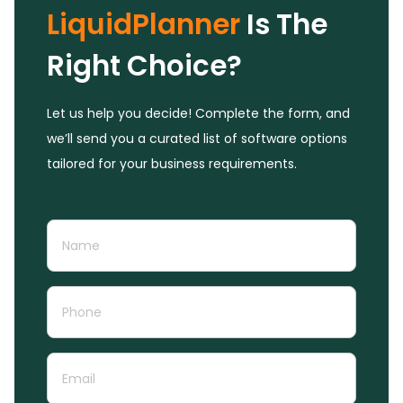
LiquidPlanner
Is The
Right Choice?
Let us help you decide! Complete the form, and
we’ll send you a curated list of software options
tailored for your business requirements.