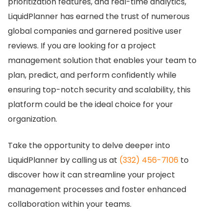
prioritization features, and real-time analytics,
LiquidPlanner has earned the trust of numerous
global companies and garnered positive user
reviews.
If you are looking for a project
management solution that enables your team to
plan, predict, and perform confidently while
ensuring top-notch security and scalability, this
platform could be the ideal choice for your
organization.
Take the opportunity to delve deeper into
LiquidPlanner by calling us at
(332) 456-7106
to
discover how it can streamline your project
management processes and foster enhanced
collaboration within your teams.