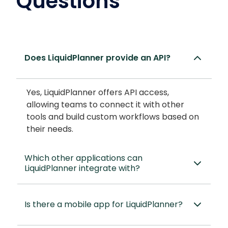
Questions
Does LiquidPlanner provide an API?
Yes, LiquidPlanner offers API access,
allowing teams to connect it with other
tools and build custom workflows based on
their needs.
Which other applications can
LiquidPlanner integrate with?
Is there a mobile app for LiquidPlanner?