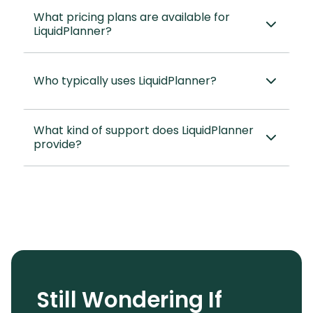
What pricing plans are available for
LiquidPlanner?
Who typically uses LiquidPlanner?
What kind of support does LiquidPlanner
provide?
Still Wondering If