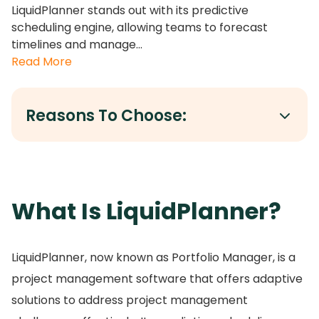
LiquidPlanner stands out with its predictive
scheduling engine, allowing teams to forecast
timelines and manage...
Read More
Reasons To Choose:
What Is LiquidPlanner?
LiquidPlanner, now known as Portfolio Manager, is a
project management software that offers adaptive
solutions to address project management