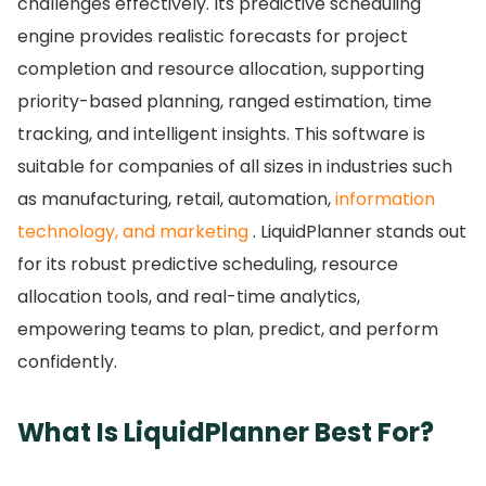
challenges effectively.
Its predictive scheduling
engine provides realistic forecasts for project
completion and resource allocation, supporting
priority-based planning, ranged estimation, time
tracking, and intelligent insights.
This software is
suitable for companies of all sizes in industries such
as manufacturing, retail, automation,
information
technology, and marketing
. LiquidPlanner stands out
for its robust predictive scheduling, resource
allocation tools, and real-time analytics,
empowering teams to plan, predict, and perform
confidently.
What Is LiquidPlanner Best For?