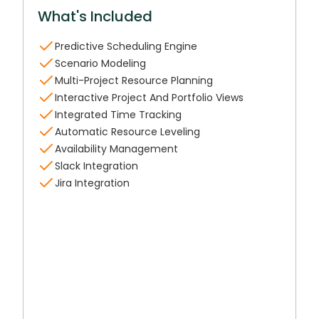
What's Included
Predictive Scheduling Engine
Scenario Modeling
Multi-Project Resource Planning
Interactive Project And Portfolio Views
Integrated Time Tracking
Automatic Resource Leveling
Availability Management
Slack Integration
Jira Integration