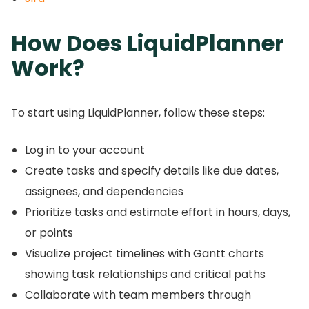
How Does LiquidPlanner
Work?
To start using LiquidPlanner, follow these steps:
Log in to your account
Create tasks and specify details like due dates,
assignees, and dependencies
Prioritize tasks and estimate effort in hours, days,
or points
Visualize project timelines with Gantt charts
showing task relationships and critical paths
Collaborate with team members through