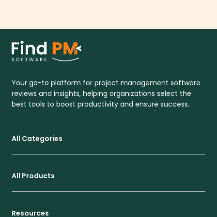
Your go-to platform for project management software
reviews and insights, helping organizations select the
best tools to boost productivity and ensure success.
All Categories
All Products
Resources