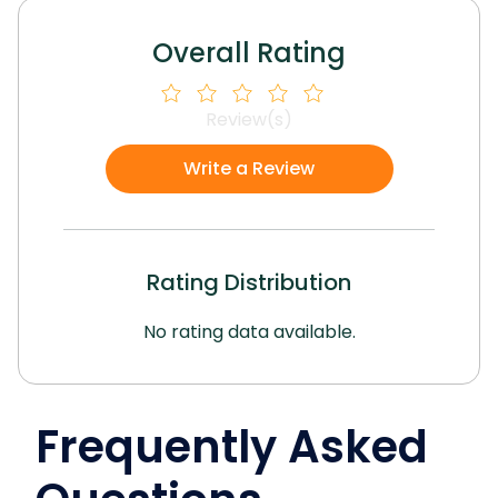
Overall Rating
Review(s)
Write a Review
Rating Distribution
No rating data available.
Frequently Asked