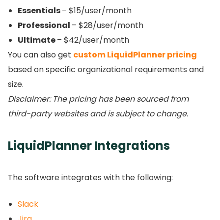
Essentials
– $15/user/month
Professional
– $28/user/month
Ultimate
– $42/user/month
You can also get
custom LiquidPlanner pricing
based on specific organizational requirements and
size.
Disclaimer: The pricing has been sourced from
third-party websites and is subject to change.
LiquidPlanner Integrations
The software integrates with the following:
Slack
Jira