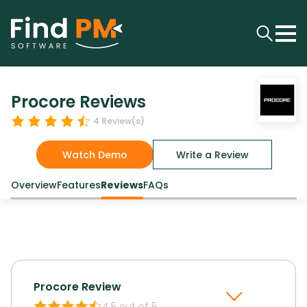
Procore Reviews
4
Review(s)
Watch Demo
Write a Review
Overview
Features
Reviews
FAQs
Procore
Review
4.5
out of 5