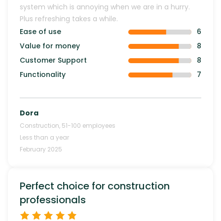
system which is annoying when we are in a hurry.
Plus refreshing takes a while.
Ease of use
6
Value for money
8
Customer Support
8
Functionality
7
Dora
Construction
,
51-100
employees
Less than a year
February 2025
Perfect choice for construction
professionals