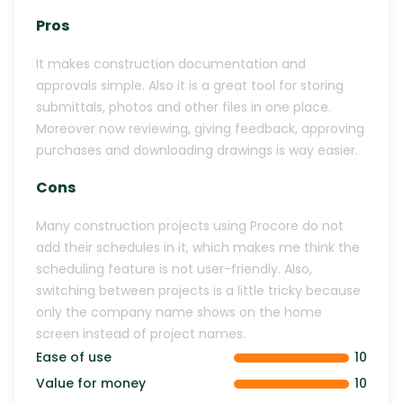
Pros
It makes construction documentation and
approvals simple. Also it is a great tool for storing
submittals, photos and other files in one place.
Moreover now reviewing, giving feedback, approving
purchases and downloading drawings is way easier.
Cons
Many construction projects using Procore do not
add their schedules in it, which makes me think the
scheduling feature is not user-friendly. Also,
switching between projects is a little tricky because
only the company name shows on the home
screen instead of project names.
Ease of use
10
Value for money
10