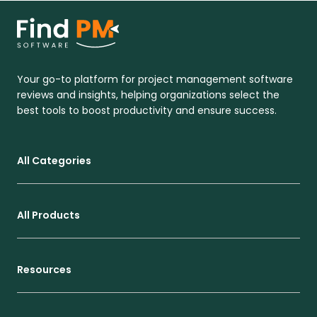
Your go-to platform for project management software
reviews and insights, helping organizations select the
best tools to boost productivity and ensure success.
All Categories
All Products
Resources