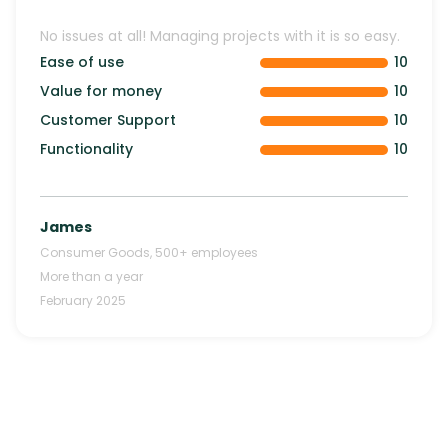
No issues at all! Managing projects with it is so easy.
Ease of use
10
Value for money
10
Customer Support
10
Functionality
10
James
Consumer Goods
,
500+
employees
More than a year
February 2025