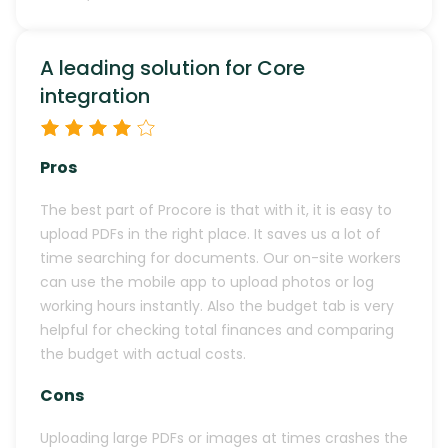
A leading solution for Core
integration
Pros
The best part of Procore is that with it, it is easy to
upload PDFs in the right place. It saves us a lot of
time searching for documents. Our on-site workers
can use the mobile app to upload photos or log
working hours instantly. Also the budget tab is very
helpful for checking total finances and comparing
the budget with actual costs.
Cons
Uploading large PDFs or images at times crashes the