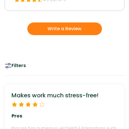
Write a Review
Filters
Makes work much stress-free!
Pros
Procore has numerous yet helpful integrations such