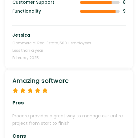
Customer Support
8
Functionality
9
Jessica
Commercial Real Estate
,
500+
employees
Less than a year
February 2025
Amazing software
Pros
Procore provides a great way to manage our entire
project from start to finish.
Cons