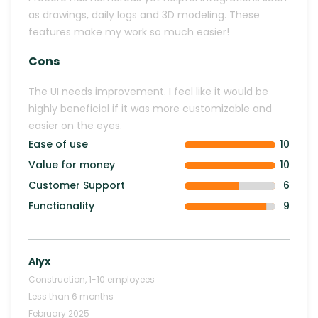
as drawings, daily logs and 3D modeling. These
features make my work so much easier!
Cons
The UI needs improvement. I feel like it would be
highly beneficial if it was more customizable and
easier on the eyes.
Ease of use
10
Value for money
10
Customer Support
6
Functionality
9
Alyx
Construction
,
1-10
employees
Less than 6 months
February 2025