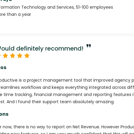
formation Technology and Services
,
51-100
employees
re than a year
ould definitely recommend!
ros
oductive is a project management tool that improved agency pr
reamlines workflows and keeps everything integrated across dif
e time tracking, financial management and reporting features it
st. And I found their support team absolutely amazing.
ons
r now, there is no way to report on Net Revenue. However Produ