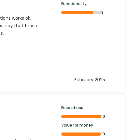
Functionality
8
tions works ok,
st say that those
s.
February 2025
Ease of use
10
Value for money
10