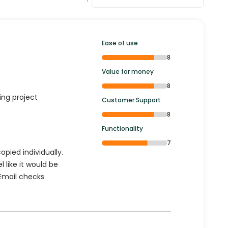
Ease of use
8
Value for money
8
ging project
Customer Support
8
Functionality
7
opied individually.
l like it would be
 Email checks