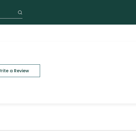
rite a Review