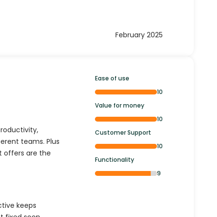
February 2025
Ease of use
10
Value for money
10
oductivity,
Customer Support
ferent teams. Plus
10
 offers are the
Functionality
9
ctive keeps