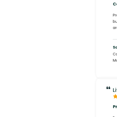
C
Pr
bu
ar
S
C
Mo
L
P