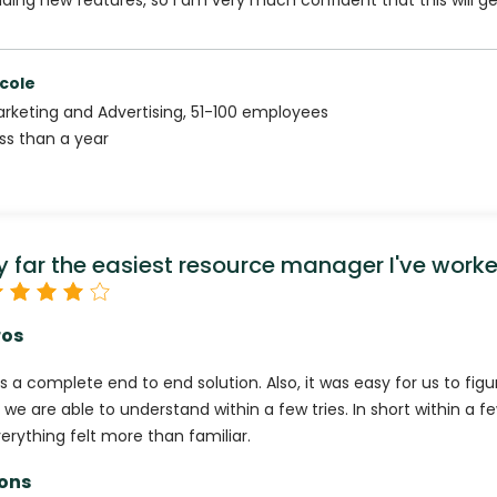
ding new features, so I am very much confident that this will ge
cole
rketing and Advertising
,
51-100
employees
ss than a year
y far the easiest resource manager I've work
ros
 is a complete end to end solution. Also, it was easy for us to fig
 we are able to understand within a few tries. In short within a 
erything felt more than familiar.
ons