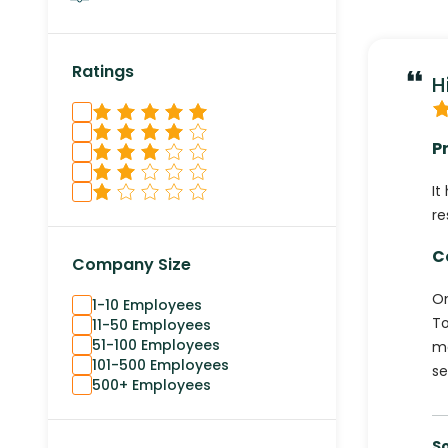
Ratings
H
P
It
re
C
Company Size
On
1-10 Employees
To
11-50 Employees
51-100 Employees
mo
101-500 Employees
se
500+ Employees
S