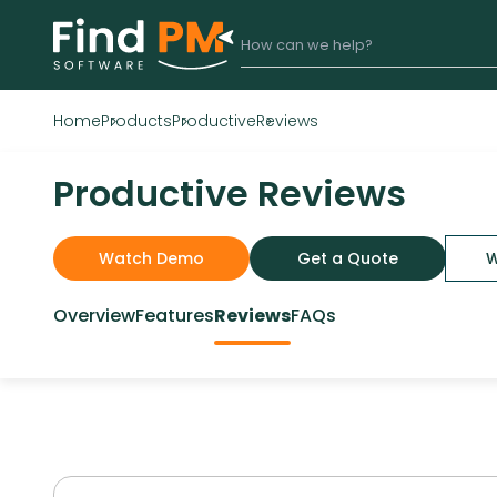
Home
Products
Productive
Reviews
Productive Reviews
Watch Demo
Get a Quote
W
Overview
Features
Reviews
FAQs