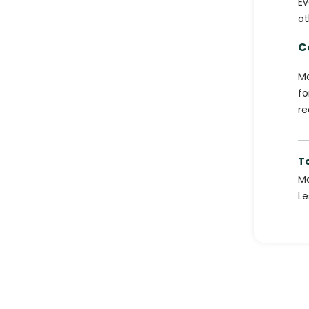
Ev
ot
C
Mo
fo
re
T
Ma
Le