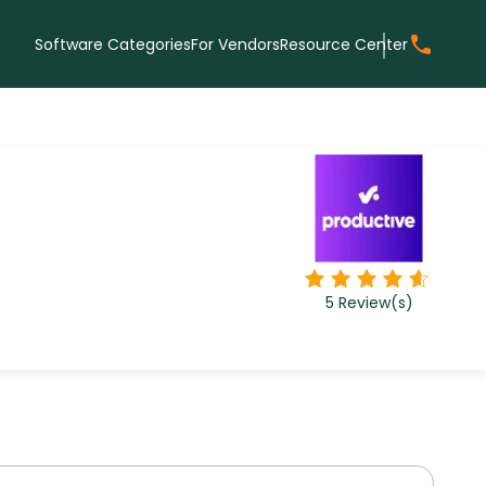
Software Categories
For Vendors
Resource Center
5
Review(s)