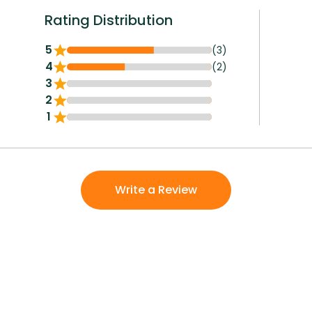
Rating Distribution
5
(3)
4
(2)
3
2
1
Write a Review