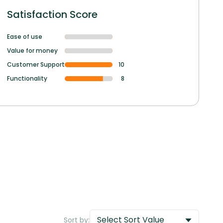
Satisfaction Score
Ease of use
Value for money
Customer Support
10
Functionality
8
Select Sort Value
Sort by: