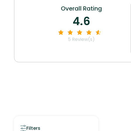
Overall Rating
4.6
5
Review(s)
Filters