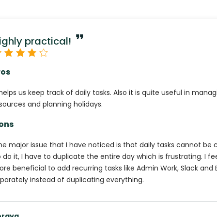
ighly practical!
ros
 helps us keep track of daily tasks. Also it is quite useful in mana
sources and planning holidays.
ons
e major issue that I have noticed is that daily tasks cannot be c
 do it, I have to duplicate the entire day which is frustrating. I fee
re beneficial to add recurring tasks like Admin Work, Slack and
parately instead of duplicating everything.
oraya