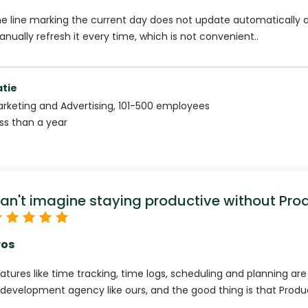
e line marking the current day does not update automatically 
nually refresh it every time, which is not convenient..
atie
rketing and Advertising
,
101-500
employees
ss than a year
an't imagine staying productive without Pro
ros
atures like time tracking, time logs, scheduling and planning ar
 development agency like ours, and the good thing is that Produc