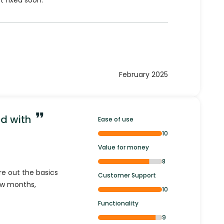
t fixed soon.
February 2025
ed with
Ease of use
10
Value for money
8
ure out the basics
Customer Support
few months,
10
Functionality
9