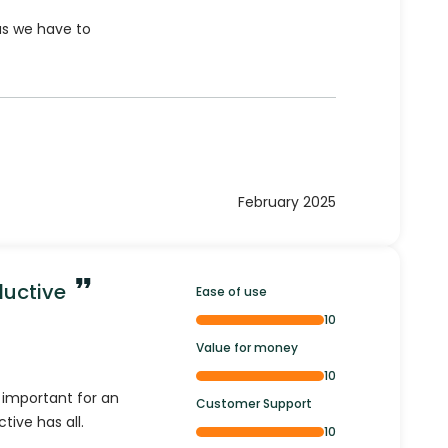
as we have to
February 2025
ductive
Ease of use
10
Value for money
10
e important for an
Customer Support
tive has all.
10