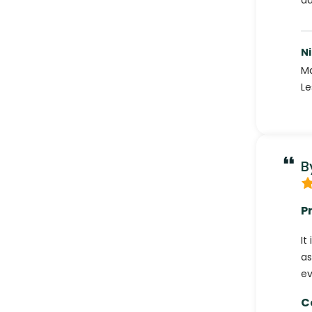
ad
Ni
Ma
Le
B
P
It
as
ev
C