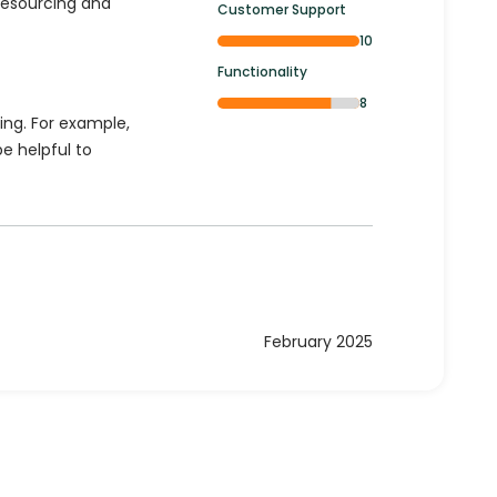
resourcing and
Customer Support
10
Functionality
8
ing. For example,
be helpful to
February 2025