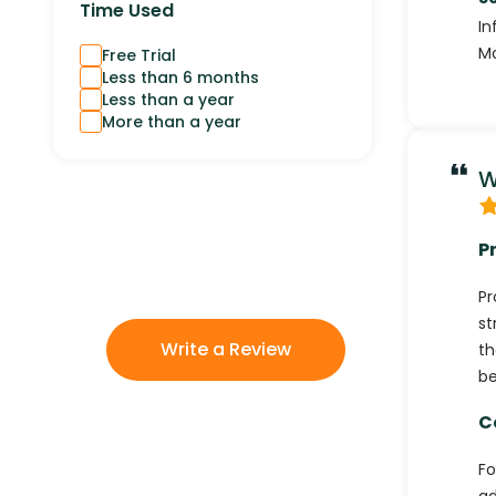
Time Used
In
Mo
Free Trial
Less than 6 months
Less than a year
More than a year
W
P
Pr
st
Write a Review
th
be
C
Fo