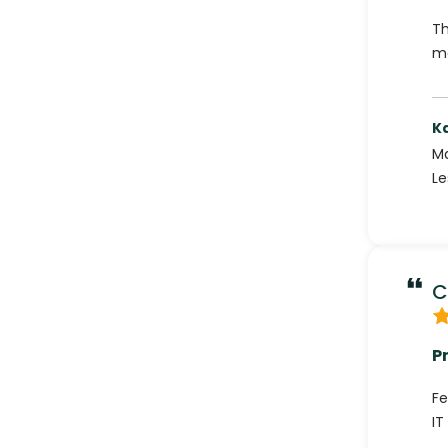
Th
ma
K
Ma
Le
C
P
Fe
IT