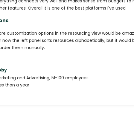
erything connects very well and makes sense from budgets to 
her features. Overall it is one of the best platforms I've used.
ons
re customization options in the resourcing view would be amaz
r now the left panel sorts resources alphabetically, but it would 
order them manually.
oby
rketing and Advertising
,
51-100
employees
ss than a year