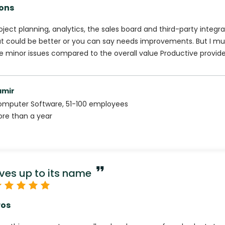
ons
oject planning, analytics, the sales board and third-party integra
t could be better or you can say needs improvements. But I mu
e minor issues compared to the overall value Productive provide
amir
omputer Software
,
51-100
employees
re than a year
ives up to its name
ros