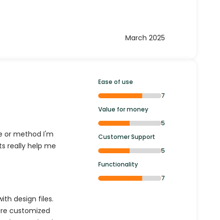
March 2025
Ease of use
7
Value for money
5
e or method I'm
Customer Support
s really help me
5
Functionality
7
ith design files.
more customized