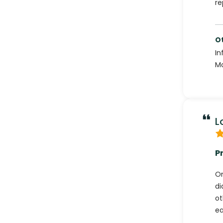
re
Ot
In
Mo
L
P
On
di
ot
ea