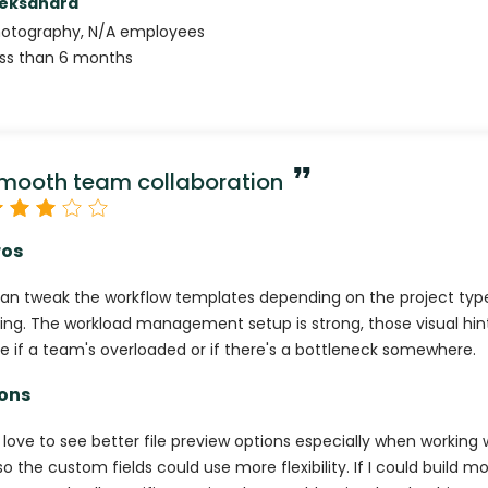
leksandra
hotography
,
N/A
employees
ss than 6 months
mooth team collaboration
ros
can tweak the workflow templates depending on the project typ
ing. The workload management setup is strong, those visual hint
e if a team's overloaded or if there's a bottleneck somewhere.
ons
d love to see better file preview options especially when working w
so the custom fields could use more flexibility. If I could build 