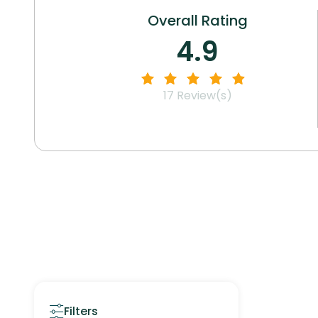
Overall Rating
4.9
17
Review(s)
Filters