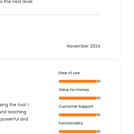
o the next level.
November 2024
Ease of use
10
Value for money
10
ing the tool. I
Customer Support
 And teaching
10
h powerful and
Functionality
10