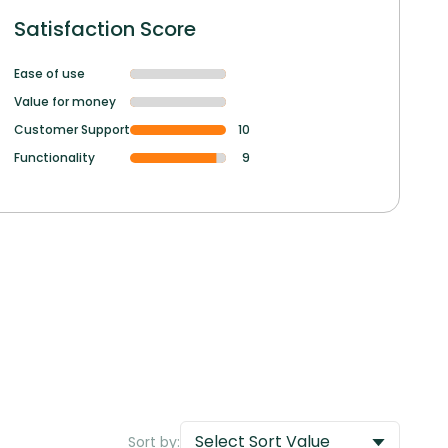
Satisfaction Score
Ease of use
Value for money
Customer Support
10
Functionality
9
Select Sort Value
Sort by: