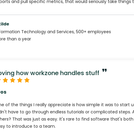
ports and pull specific metrics, that would seriously take things t
ilde
formation Technology and Services
,
500+
employees
re than a year
oving how workzone handles stuff
ros
e of the things I really appreciate is how simple it was to start us
dn't have to go through endless tutorials or complicated steps.
hers? That was just as easy. It's rare to find software that's bot
sy to introduce to a team.