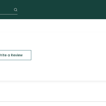
rite a Review