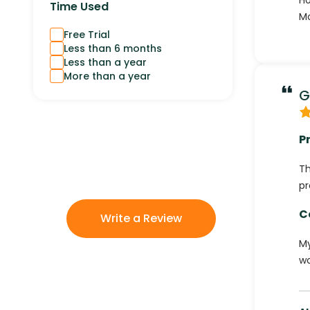
Ho
Time Used
Mo
Free Trial
Less than 6 months
Less than a year
More than a year
G
P
Th
pr
C
Write a Review
My
wo