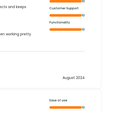
10
ojects and keeps
Customer Support
10
Functionality
10
een working pretty
August 2024
Ease of use
10