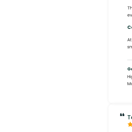
Th
ev
C
At
sm
G
Hi
Mo
T