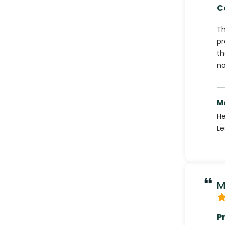
C
Th
pr
th
no
M
He
Le
M
P