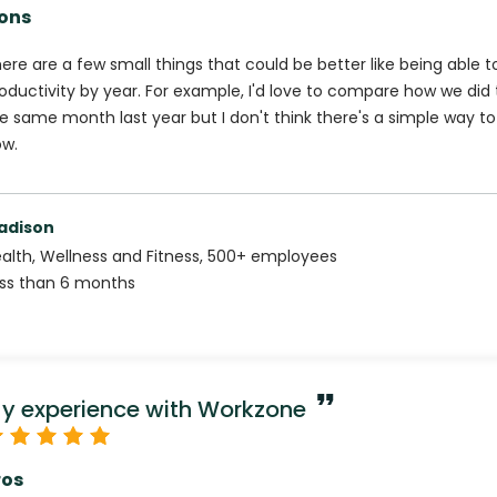
ons
ere are a few small things that could be better like being able to 
oductivity by year. For example, I'd love to compare how we did
e same month last year but I don't think there's a simple way to
w.
adison
alth, Wellness and Fitness
,
500+
employees
ss than 6 months
y experience with Workzone
ros