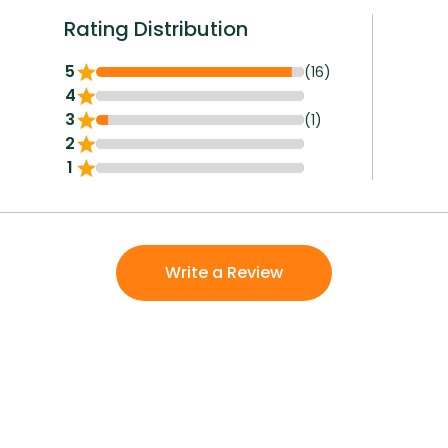
Rating Distribution
5
(16)
4
3
(1)
2
1
Write a Review