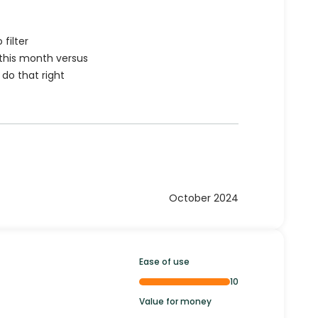
filter
 this month versus
 do that right
October 2024
Ease of use
10
Value for money