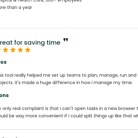
spital & Health Care
,
500+
employees
re than a year
reat for saving time
ros
is tool really helped me set up teams to plan, manage, run and 
ojects. It's made a huge difference in how I manage my time.
ons
 only real complaint is that I can't open tasks in a new browser t
uld be way more convenient if I could split things up like that wh