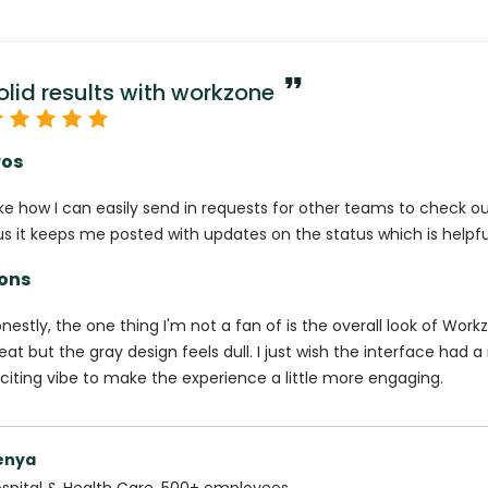
olid results with workzone
ros
like how I can easily send in requests for other teams to check 
us it keeps me posted with updates on the status which is helpfu
ons
nestly, the one thing I'm not a fan of is the overall look of Workz
eat but the gray design feels dull. I just wish the interface had 
citing vibe to make the experience a little more engaging.
enya