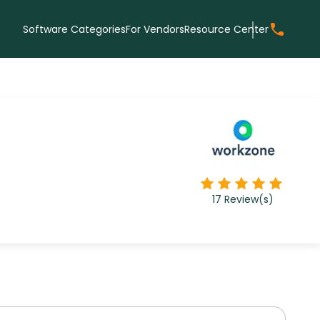
Software Categories
For Vendors
Resource Center
17
Review(s)