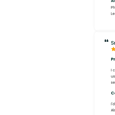
A
P
Le
S
P
I 
us
se
C
I'
Al