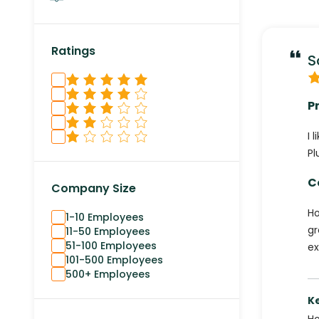
Ratings
S
P
I 
Pl
C
Company Size
Ho
1-10 Employees
gr
11-50 Employees
51-100 Employees
ex
101-500 Employees
500+ Employees
K