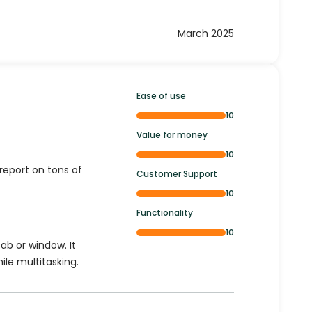
March 2025
Ease of use
10
Value for money
10
report on tons of
Customer Support
10
Functionality
10
ab or window. It
ile multitasking.