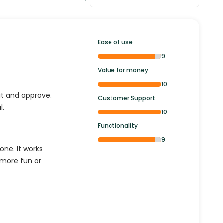
Ease of use
9
Value for money
10
out and approve.
Customer Support
l.
10
Functionality
9
one. It works
a more fun or