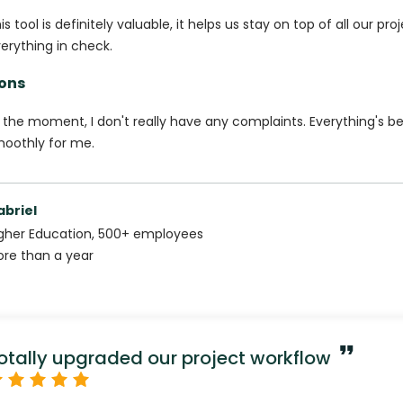
is tool is definitely valuable, it helps us stay on top of all our pr
erything in check.
ons
 the moment, I don't really have any complaints. Everything's b
oothly for me.
abriel
gher Education
,
500+
employees
re than a year
otally upgraded our project workflow