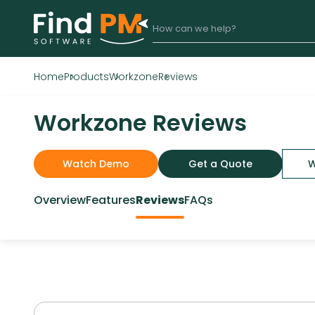
Home
Products
Workzone
Reviews
Workzone Reviews
Watch Demo
Get a Quote
W
Overview
Features
Reviews
FAQs