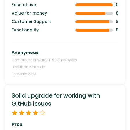
Ease of use
10
Value for money
8
Customer Support
9
Functionality
9
Anonymous
Computer Software
,
11-50
employees
Less than 6 months
February 2023
Solid upgrade for working with
GitHub issues
Pros