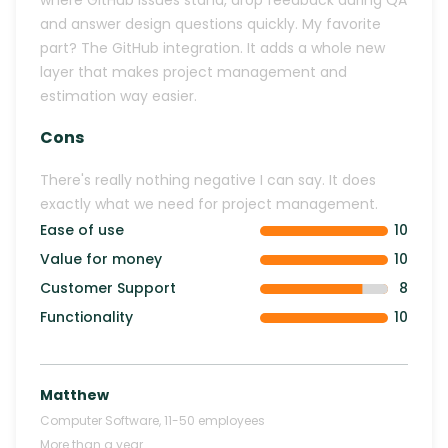
where GitHub issues stand, drop feedback during QA
and answer design questions quickly. My favorite
part? The GitHub integration. It adds a whole new
layer that makes project management and
estimation way easier.
Cons
There's really nothing negative I can say. It does
exactly what we need for project management.
Ease of use
10
Value for money
10
Customer Support
8
Functionality
10
Matthew
Computer Software
,
11-50
employees
More than a year