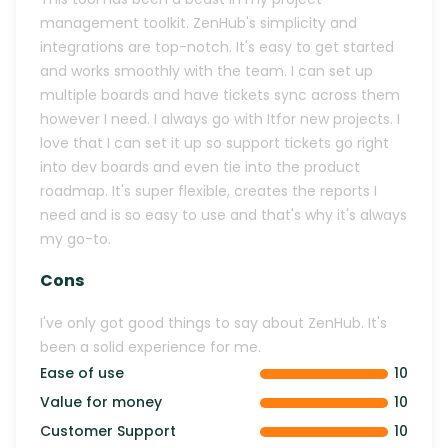
management toolkit. ZenHub's simplicity and
integrations are top-notch. It's easy to get started
and works smoothly with the team. I can set up
multiple boards and have tickets sync across them
however I need. I always go with Itfor new projects. I
love that I can set it up so support tickets go right
into dev boards and even tie into the product
roadmap. It's super flexible, creates the reports I
need and is so easy to use and that's why it's always
my go-to.
Cons
I've only got good things to say about ZenHub. It's
been a solid experience for me.
Ease of use
10
Value for money
10
Customer Support
10