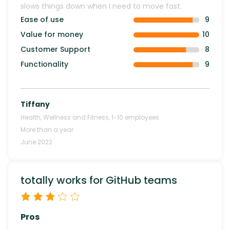
slows things down when I need to move fast.
Ease of use
9
Value for money
10
Customer Support
8
Functionality
9
Tiffany
Health, Wellness and Fitness
,
1-10
employees
More than a year
June 2022
totally works for GitHub teams
Pros