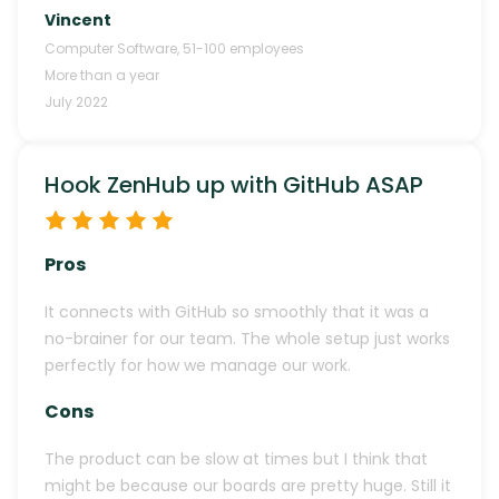
Vincent
Computer Software
,
51-100
employees
More than a year
July 2022
Hook ZenHub up with GitHub ASAP
Pros
It connects with GitHub so smoothly that it was a
no-brainer for our team. The whole setup just works
perfectly for how we manage our work.
Cons
The product can be slow at times but I think that
might be because our boards are pretty huge. Still it