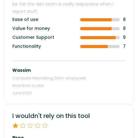
be fair the dev team is really responsive when I
report stuff.
Ease of use
8
Value for money
8
Customer Support
9
Functionality
7
Wassim
Computer Networking
,
500+
employees
More than a year
June 2022
I wouldn't rely on this tool
Pros