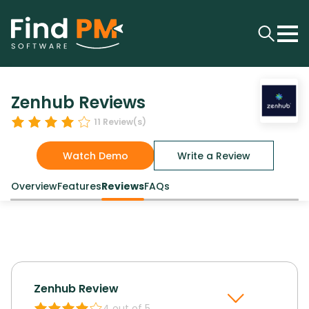
Zenhub Reviews
11
Review(s)
Watch Demo
Write a Review
Overview
Features
Reviews
FAQs
Zenhub
Review
4
out of 5