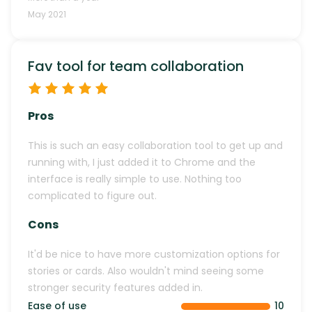
May 2021
Fav tool for team collaboration
Pros
This is such an easy collaboration tool to get up and
running with, I just added it to Chrome and the
interface is really simple to use. Nothing too
complicated to figure out.
Cons
It'd be nice to have more customization options for
stories or cards. Also wouldn't mind seeing some
stronger security features added in.
Ease of use
10