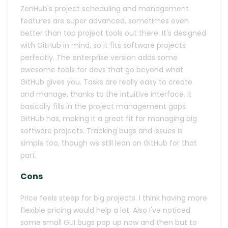
ZenHub's project scheduling and management
features are super advanced, sometimes even
better than top project tools out there. It's designed
with GitHub in mind, so it fits software projects
perfectly. The enterprise version adds some
awesome tools for devs that go beyond what
GitHub gives you. Tasks are really easy to create
and manage, thanks to the intuitive interface. It
basically fills in the project management gaps
GitHub has, making it a great fit for managing big
software projects. Tracking bugs and issues is
simple too, though we still lean on GitHub for that
part.
Cons
Price feels steep for big projects. I think having more
flexible pricing would help a lot. Also I've noticed
some small GUI bugs pop up now and then but to