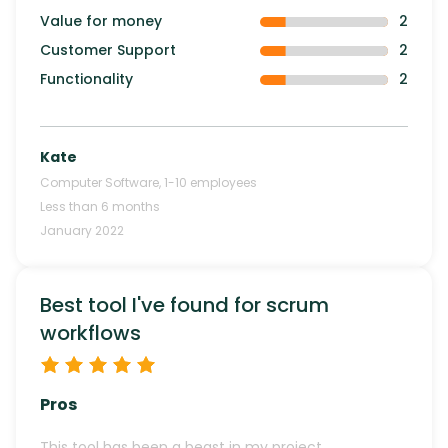
Value for money
2
Customer Support
2
Functionality
2
Kate
Computer Software
,
1-10
employees
Less than 6 months
January 2022
Best tool I've found for scrum
workflows
Pros
This tool has been a beast in my project