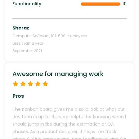
Functionality
10
Sheraz
Computer Software
,
101-500
employees
Less than a year
September 2021
Awesome for managing work
Pros
The Kanban board gives me a solid look at what our
dev team's up to. It's very helpful for knowing when I
should jump in like during the estimation or QA
phases. As a product designer, it helps me track