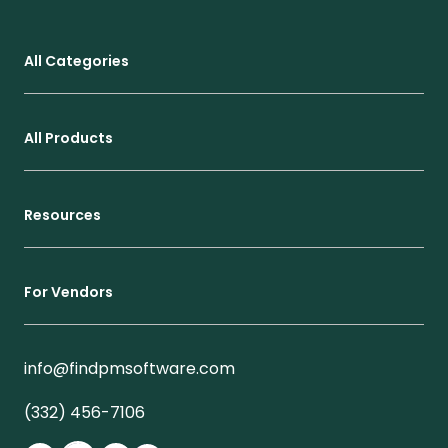
All Categories
All Products
Resources
For Vendors
info@findpmsoftware.com
(332) 456-7106