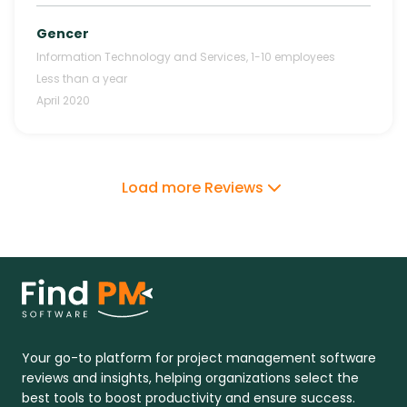
Gencer
Information Technology and Services
,
1-10
employees
Less than a year
April 2020
Load more Reviews
Your go-to platform for project management software
reviews and insights, helping organizations select the
best tools to boost productivity and ensure success.