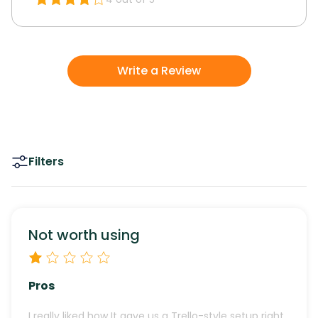
Write a Review
Filters
Not worth using
Pros
I really liked how It gave us a Trello-style setup right