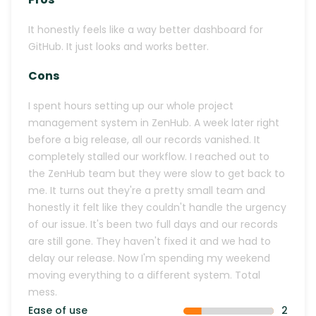
It honestly feels like a way better dashboard for
GitHub. It just looks and works better.
Cons
I spent hours setting up our whole project
management system in ZenHub. A week later right
before a big release, all our records vanished. It
completely stalled our workflow. I reached out to
the ZenHub team but they were slow to get back to
me. It turns out they're a pretty small team and
honestly it felt like they couldn't handle the urgency
of our issue. It's been two full days and our records
are still gone. They haven't fixed it and we had to
delay our release. Now I'm spending my weekend
moving everything to a different system. Total
mess.
Ease of use
2