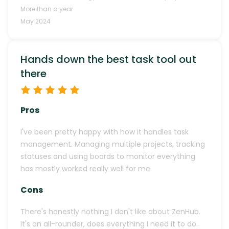
More than a year
May 2024
Hands down the best task tool out
there
Pros
I've been pretty happy with how it handles task
management. Managing multiple projects, tracking
statuses and using boards to monitor everything
has mostly worked really well for me.
Cons
There's honestly nothing I don't like about ZenHub.
It's an all-rounder, does everything I need it to do.