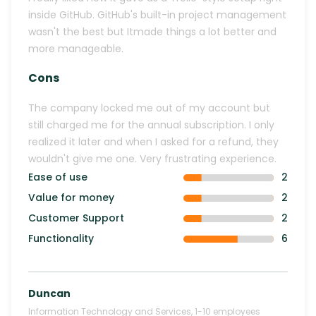
inside GitHub. GitHub's built-in project management
wasn't the best but Itmade things a lot better and
more manageable.
Cons
The company locked me out of my account but
still charged me for the annual subscription. I only
realized it later and when I asked for a refund, they
wouldn't give me one. Very frustrating experience.
Ease of use
2
Value for money
2
Customer Support
2
Functionality
6
Duncan
Information Technology and Services
,
1-10
employees