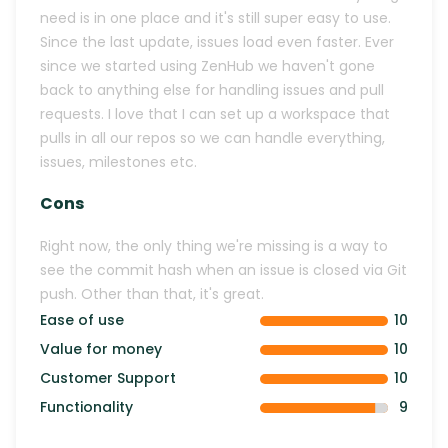
need is in one place and it's still super easy to use.
Since the last update, issues load even faster. Ever
since we started using ZenHub we haven't gone
back to anything else for handling issues and pull
requests. I love that I can set up a workspace that
pulls in all our repos so we can handle everything,
issues, milestones etc.
Cons
Right now, the only thing we're missing is a way to
see the commit hash when an issue is closed via Git
push. Other than that, it's great.
Ease of use
10
Value for money
10
Customer Support
10
Functionality
9