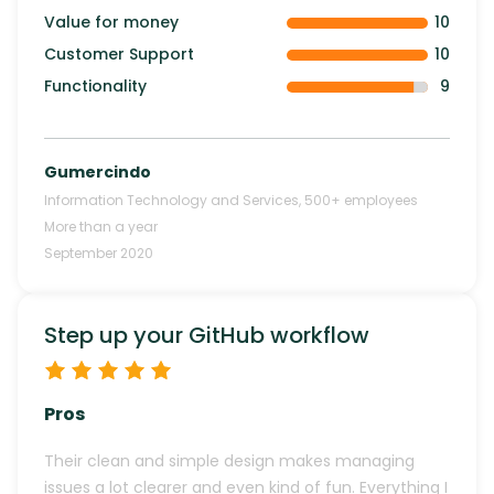
Value for money
10
Customer Support
10
Functionality
9
Gumercindo
Information Technology and Services
,
500+
employees
More than a year
September 2020
Step up your GitHub workflow
Pros
Their clean and simple design makes managing
issues a lot clearer and even kind of fun. Everything I