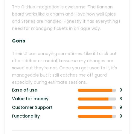
The GitHub integration is awesome. The Kanban
board works like a charm and I love how well Epics
and Stories are handled. Honestly it has everything I
need for managing tickets in an agile way.
Cons
Their UI can annoying sometimes. Like if I click out
of a sidebar or modal, I assume my changes are
saved but they're not. Once you get used to it, it's
manageable but it still catches me off guard
especially during estimate sessions.
Ease of use
9
Value for money
8
Customer Support
9
Functionality
9