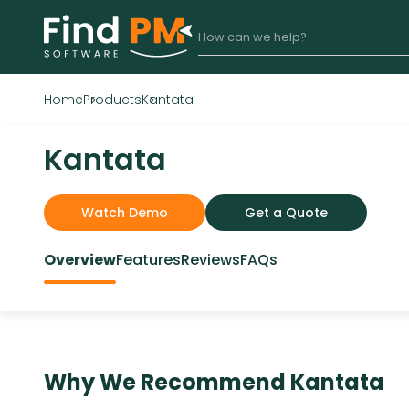
Home
Products
Kantata
Kantata
Watch Demo
Get a Quote
Overview
Features
Reviews
FAQs
Why We Recommend
Kantata