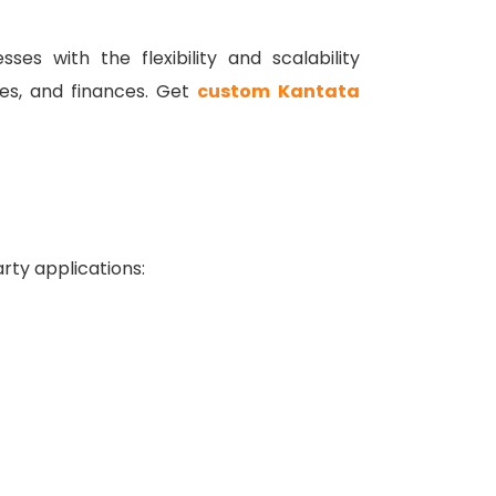
es with the flexibility and scalability
es, and finances.
Get
custom Kantata
rty applications: