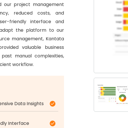
d our project management
ency, reduced costs, and
ser-friendly interface and
 adapt the platform to our
source management, Kantata
rovided valuable business
past manual complexities,
cient workflow.
sive Data Insights
dly Interface