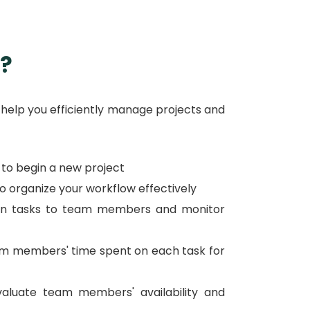
?
 help you efficiently manage projects and
n to begin a new project
to organize your workflow effectively
gn tasks to team members and monitor
eam members' time spent on each task for
luate team members' availability and