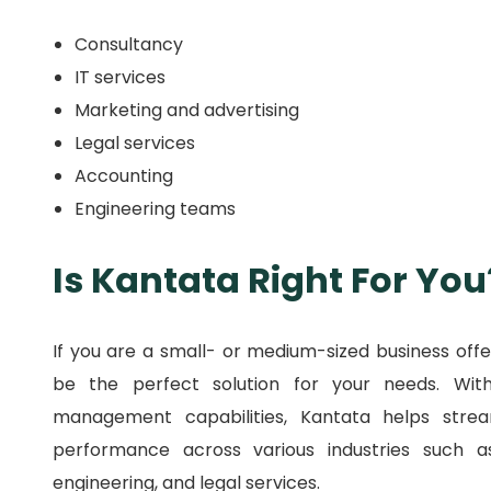
Consultancy
IT services
Marketing and advertising
Legal services
Accounting
Engineering teams
Is Kantata Right For You
If you are a small- or medium-sized business offe
be the perfect solution for your needs.
Wit
management capabilities, Kantata helps strea
performance across various industries such as 
engineering, and legal services.