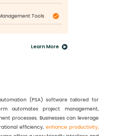
 Management Tools
Learn More
automation (PSA) software tailored for
tform automates project management,
ment processes.
Businesses can leverage
ational efficiency,
enhance productivity,