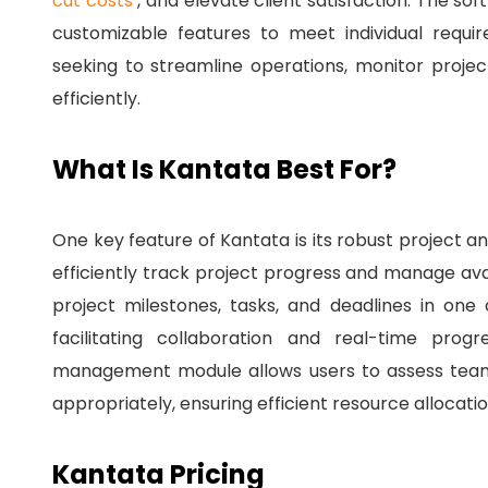
cut costs
, and elevate client satisfaction.
The soft
customizable features to meet individual requi
seeking to streamline operations, monitor proj
efficiently.
What Is Kantata Best For?
One key feature of Kantata is its robust project
efficiently track project progress and manage ava
project milestones, tasks, and deadlines in one 
facilitating collaboration and real-time prog
management module allows users to assess team 
appropriately, ensuring efficient resource allocatio
Kantata Pricing