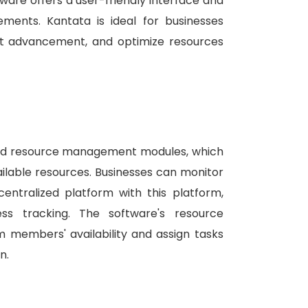
ware offers a user-friendly interface and
rements.
Kantata is ideal for businesses
ect advancement, and optimize resources
 and resource management modules, which
ilable resources.
Businesses can monitor
centralized platform with this platform,
ress tracking.
The software's resource
members' availability and assign tasks
n.