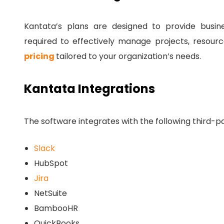
Kantata’s plans are designed to provide business
required to effectively manage projects, resourc
pricing
tailored to your organization’s needs.
Kantata Integrations
The software integrates with the following third-pa
Slack
HubSpot
Jira
NetSuite
BambooHR
QuickBooks