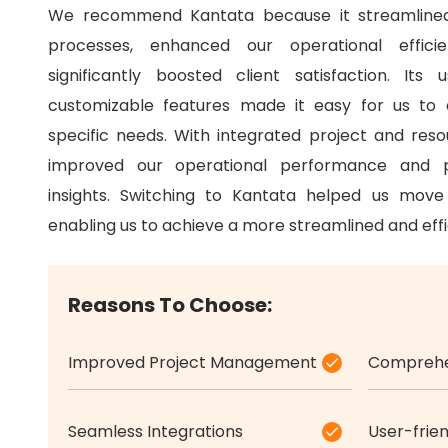
We recommend Kantata because it streamline
processes, enhanced our operational effici
significantly boosted client satisfaction.
Its u
customizable features made it easy for us to
specific needs.
With integrated project and re
improved our operational performance and p
insights.
Switching to Kantata helped us move 
enabling us to achieve a more streamlined and effi
Reasons To Choose:
Improved Project Management
Comprehen
Seamless Integrations
User-frien