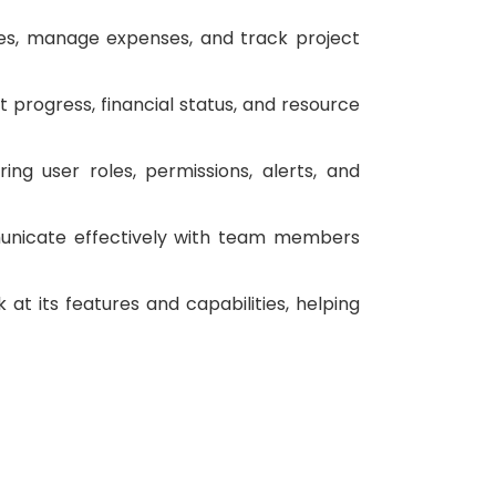
ces, manage expenses, and track project
t progress, financial status, and resource
ing user roles, permissions, alerts, and
unicate effectively with team members
 at its features and capabilities, helping