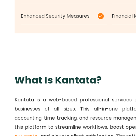
Enhanced Security Measures
Financial
What Is Kantata?
Kantata is a web-based professional services 
businesses of all sizes.
This all-in-one pla
accounting, time tracking, and resource manage
this platform to streamline workflows, boost oper