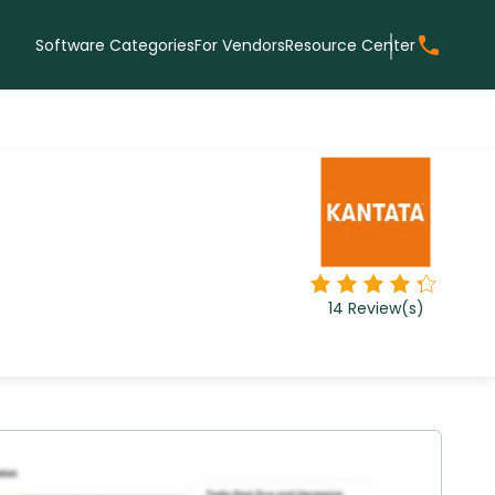
Software Categories
For Vendors
Resource Center
14
Review(s)