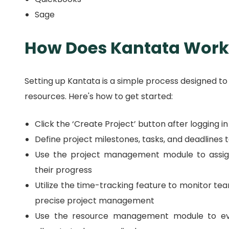
Sage
How Does Kantata Work
Setting up Kantata is a simple process designed to
resources.
Here's how to get started:
Click the ‘Create Project’ button after logging i
Define project milestones, tasks, and deadlines 
Use the project management module to assi
their progress
Utilize the time-tracking feature to monitor t
precise project management
Use the resource management module to eva