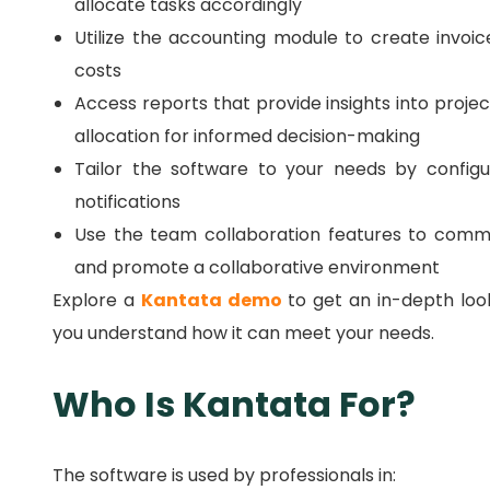
allocate tasks accordingly
Utilize the accounting module to create invoi
costs
Access reports that provide insights into projec
allocation for informed decision-making
Tailor the software to your needs by configur
notifications
Use the team collaboration features to comm
and promote a collaborative environment
Explore a
Kantata demo
to get an in-depth look
you understand how it can meet your needs.
Who Is Kantata For?
The software is used by professionals in: