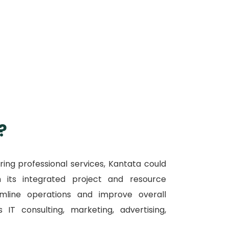
?
ring professional services, Kantata could
h its integrated project and resource
mline operations and improve overall
IT consulting, marketing, advertising,