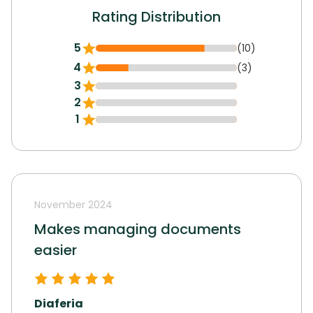
Rating Distribution
5
(10)
4
(3)
3
2
1
November 2024
Makes managing documents
easier
Diaferia