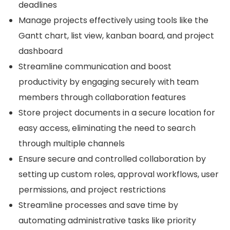
deadlines
Manage projects effectively using tools like the
Gantt chart, list view, kanban board, and project
dashboard
Streamline communication and boost
productivity by engaging securely with team
members through collaboration features
Store project documents in a secure location for
easy access, eliminating the need to search
through multiple channels
Ensure secure and controlled collaboration by
setting up custom roles, approval workflows, user
permissions, and project restrictions
Streamline processes and save time by
automating administrative tasks like priority