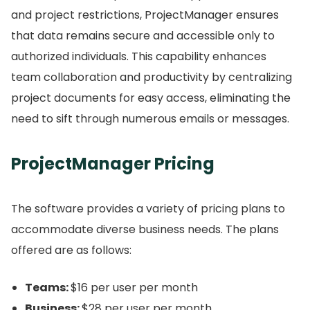
and project restrictions, ProjectManager ensures
that data remains secure and accessible only to
authorized individuals.
This capability enhances
team collaboration and productivity by centralizing
project documents for easy access, eliminating the
need to sift through numerous emails or messages.
ProjectManager Pricing
The software provides a variety of pricing plans to
accommodate diverse business needs.
The plans
offered are as follows:
Teams:
$16 per user per month
Business:
$28 per user per month