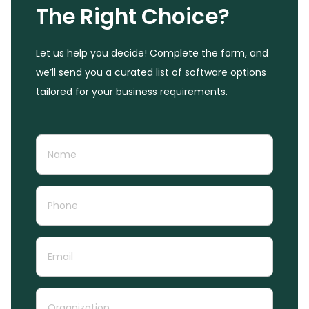
The Right Choice?
Let us help you decide! Complete the form, and
we’ll send you a curated list of software options
tailored for your business requirements.