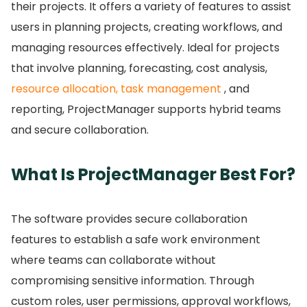
their projects.
It offers a variety of features to assist
users in planning projects, creating workflows, and
managing resources effectively.
Ideal for projects
that involve planning, forecasting, cost analysis,
resource allocation, task management
, and
reporting, ProjectManager supports hybrid teams
and secure collaboration.
What Is ProjectManager Best For?
The software provides secure collaboration
features to establish a safe work environment
where teams can collaborate without
compromising sensitive information.
Through
custom roles, user permissions, approval workflows,