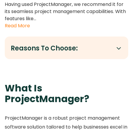
Having used ProjectManager, we recommend it for
its seamless project management capabilities. With
features like...
Read More
Reasons To Choose:
What Is
ProjectManager?
ProjectManager is a robust project management
software solution tailored to help businesses excel in