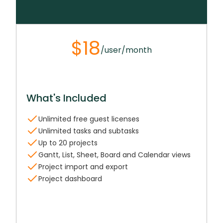
$18
/user/month
What's Included
Unlimited free guest licenses
Unlimited tasks and subtasks
Up to 20 projects
Gantt, List, Sheet, Board and Calendar views
Project import and export
Project dashboard