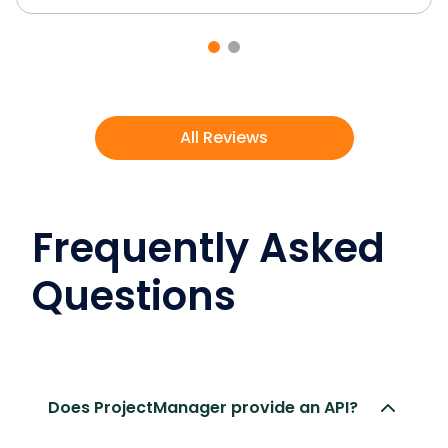
All Reviews
Frequently Asked
Questions
Does ProjectManager provide an API?