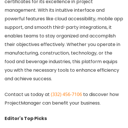
certificates for its excellence in project
management.
With its intuitive interface and
powerful features like cloud accessibility, mobile app
support, and smooth third-party integrations, it
enables teams to stay organized and accomplish
their objectives effectively.
Whether you operate in
manufacturing, construction, technology, or the
food and beverage industries, this platform equips
you with the necessary tools to enhance efficiency
and achieve success.
Contact us today at
(332) 456-7106
to discover how
ProjectManager can benefit your business.
Editor's Top Picks