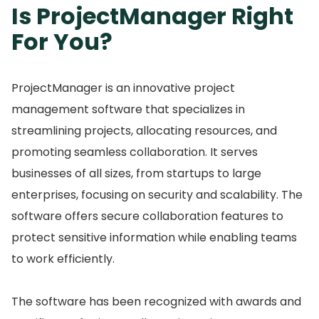
Is ProjectManager Right
For You?
ProjectManager is an innovative project
management software that specializes in
streamlining projects, allocating resources, and
promoting seamless collaboration.
It serves
businesses of all sizes, from startups to large
enterprises, focusing on security and scalability.
The
software offers secure collaboration features to
protect sensitive information while enabling teams
to work efficiently.
The software has been recognized with awards and