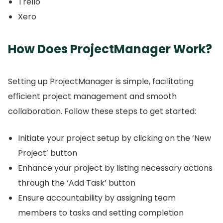
Trello
Xero
How Does ProjectManager Work?
Setting up ProjectManager is simple, facilitating
efficient project management and smooth
collaboration.
Follow these steps to get started:
Initiate your project setup by clicking on the ‘New
Project’ button
Enhance your project by listing necessary actions
through the ‘Add Task’ button
Ensure accountability by assigning team
members to tasks and setting completion