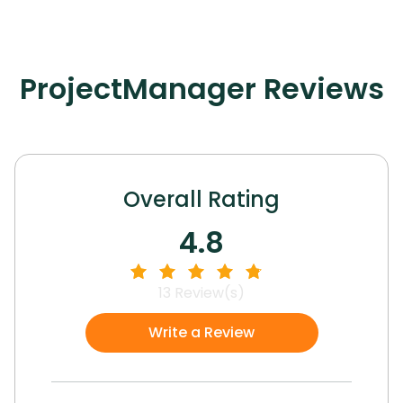
ProjectManager
Reviews
Overall Rating
4.8
13
Review(s)
Write a Review