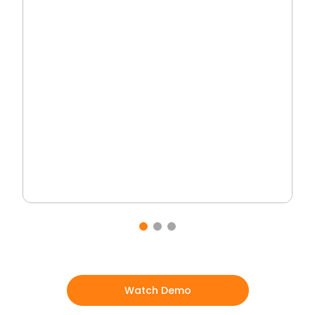
Watch Demo