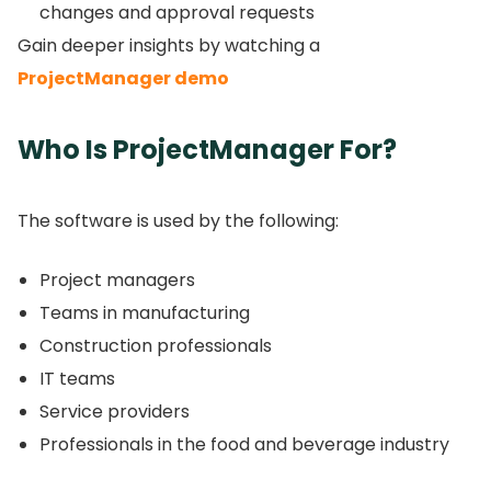
changes and approval requests
Gain deeper insights by watching a
ProjectManager demo
Who Is ProjectManager For?
The software is used by the following:
Project managers
Teams in manufacturing
Construction professionals
IT teams
Service providers
Professionals in the food and beverage industry