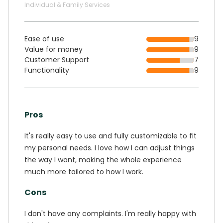
Individual & Family Services
Ease of use
9
Value for money
9
Customer Support
7
Functionality
9
Pros
It's really easy to use and fully customizable to fit
my personal needs. I love how I can adjust things
the way I want, making the whole experience
much more tailored to how I work.
Cons
I don't have any complaints. I'm really happy with