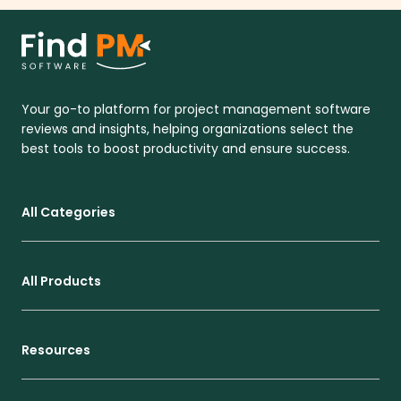
Your go-to platform for project management software
reviews and insights, helping organizations select the
best tools to boost productivity and ensure success.
All Categories
All Products
Resources