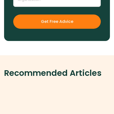
Get Free Advice
Recommended Articles