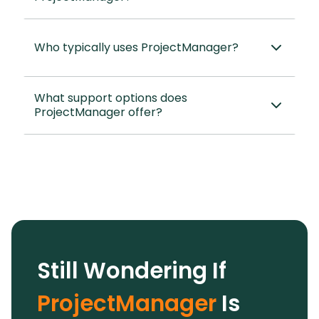
Who typically uses ProjectManager?
What support options does
ProjectManager offer?
Still Wondering If
ProjectManager
Is