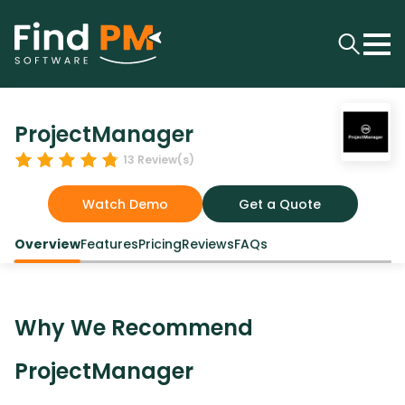
ProjectManager
13
Review(s)
Watch Demo
Get a Quote
Overview
Features
Pricing
Reviews
FAQs
Why We Recommend
ProjectManager