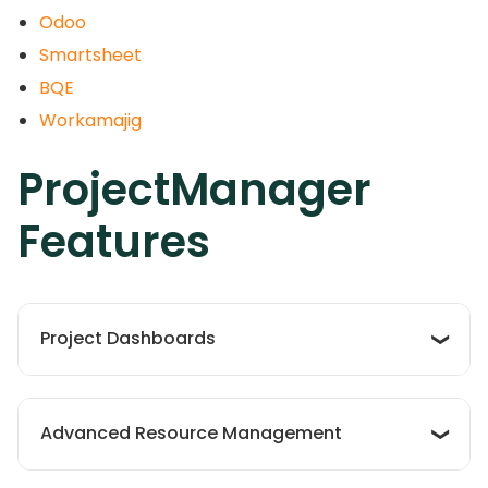
Odoo
Smartsheet
BQE
Workamajig
ProjectManager
Features
Project Dashboards
The software’s project dashboards offer a
centralized view, giving teams real-time insights
Advanced Resource Management
into project progress and key metrics.
Customizable dashboards allow for tailored