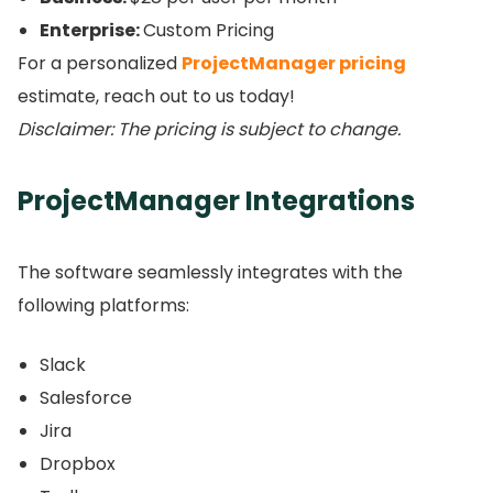
Enterprise:
Custom Pricing
For a personalized
ProjectManager pricing
estimate, reach out to us today!
Disclaimer: The pricing is subject to change.
ProjectManager Integrations
The software seamlessly integrates with the
following platforms:
Slack
Salesforce
Jira
Dropbox