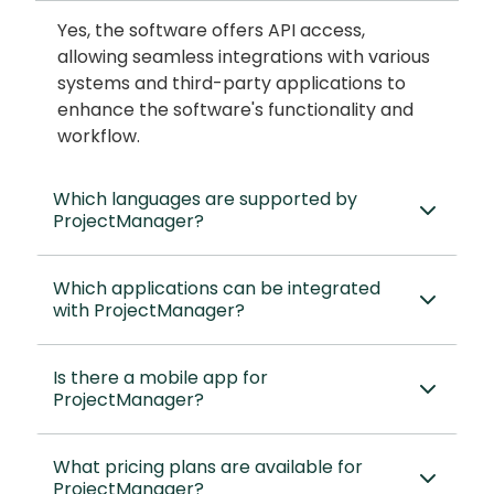
Yes, the software offers API access,
allowing seamless integrations with various
systems and third-party applications to
enhance the software's functionality and
workflow.
Which languages are supported by
ProjectManager?
Which applications can be integrated
with ProjectManager?
Is there a mobile app for
ProjectManager?
What pricing plans are available for
ProjectManager?