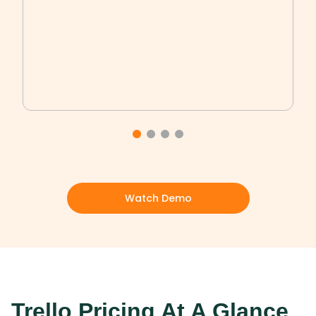
Watch Demo
Trello Pricing At A Glance