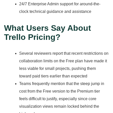
24/7 Enterprise Admin support for around-the-
clock technical guidance and assistance
What Users Say About
Trello Pricing?
Several reviewers report that recent restrictions on
collaboration limits on the Free plan have made it
less viable for small projects, pushing them
toward paid tiers earlier than expected
Teams frequently mention that the steep jump in
cost from the Free version to the Premium tier
feels difficult to justify, especially since core
visualization views remain locked behind the