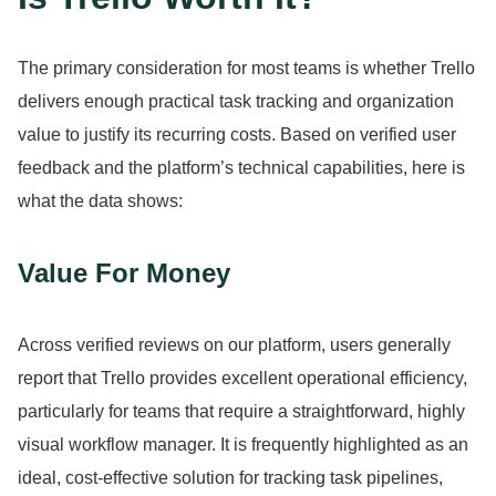
The primary consideration for most teams is whether Trello
delivers enough practical task tracking and organization
value to justify its recurring costs.
Based on verified user
feedback and the platform’s technical capabilities, here is
what the data shows:
Value For Money
Across verified reviews on our platform, users generally
report that Trello provides excellent operational efficiency,
particularly for teams that require a straightforward, highly
visual workflow manager.
It is frequently highlighted as an
ideal, cost-effective solution for tracking task pipelines,