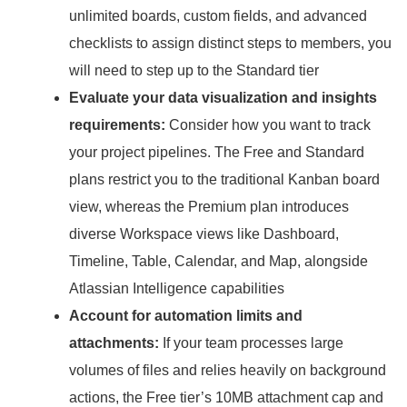
unlimited boards, custom fields, and advanced
checklists to assign distinct steps to members, you
will need to step up to the Standard tier
Evaluate your data visualization and insights
requirements:
Consider how you want to track
your project pipelines.
The Free and Standard
plans restrict you to the traditional Kanban board
view, whereas the Premium plan introduces
diverse Workspace views like Dashboard,
Timeline, Table, Calendar, and Map, alongside
Atlassian Intelligence capabilities
Account for automation limits and
attachments:
If your team processes large
volumes of files and relies heavily on background
actions, the Free tier’s 10MB attachment cap and