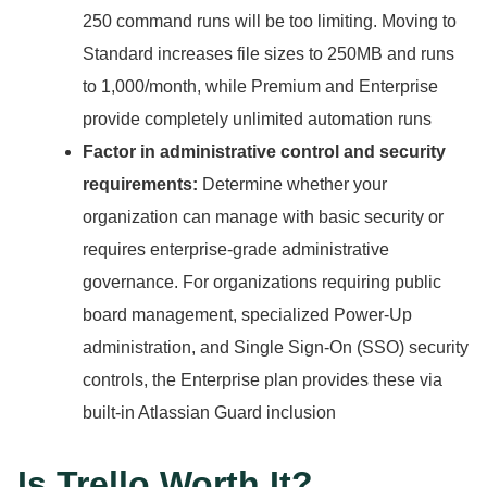
250 command runs will be too limiting.
Moving to
Standard increases file sizes to 250MB and runs
to 1,000/month, while Premium and Enterprise
provide completely unlimited automation runs
Factor in administrative control and security
requirements:
Determine whether your
organization can manage with basic security or
requires enterprise-grade administrative
governance.
For organizations requiring public
board management, specialized Power-Up
administration, and Single Sign-On (SSO) security
controls, the Enterprise plan provides these via
built-in Atlassian Guard inclusion
Is Trello Worth It?