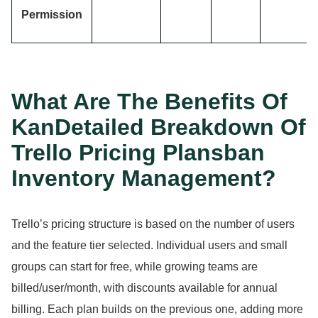
Permission
What Are The Benefits Of
KanDetailed Breakdown Of
Trello Pricing Plansban
Inventory Management?
Trello’s pricing structure is based on the number of users
and the feature tier selected.
Individual users and small
groups can start for free, while growing teams are
billed/user/month, with discounts available for annual
billing.
Each plan builds on the previous one, adding more