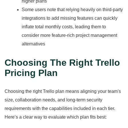
higher plans
Some users note that relying heavily on third-party
integrations to add missing features can quickly
inflate total monthly costs, leading them to
consider more feature-rich project management
alternatives
Choosing The Right Trello
Pricing Plan
Choosing the right Trello plan means aligning your team's
size, collaboration needs, and long-term security
requirements with the capabilities included in each tier.
Here’s a clear way to evaluate which plan fits best: