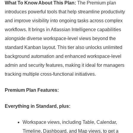
What To Know About This Plan:
The Premium plan
introduces powerful tools that help streamline productivity
and improve visibility into ongoing tasks across complex
workflows.
It brings in Atlassian Intelligence capabilities
alongside diverse workspace-level views beyond the
standard Kanban layout.
This tier also unlocks unlimited
background automation and enhanced workspace-level
admin and security features, making it ideal for managers
tracking multiple cross-functional initiatives.
Premium Plan Features:
Everything in Standard, plus:
Workspace views, including Table, Calendar,
Timeline, Dashboard, and Map views, to get a