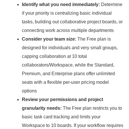
Identify what you need immediately:
Determine
if your priority is centralizing basic individual
tasks, building out collaborative project boards, or
connecting work across multiple departments
Consider your team size:
The Free plan is
designed for individuals and very small groups,
capping collaboration at 10 total
collaborators/Workspace, while the Standard,
Premium, and Enterprise plans offer unlimited
seats with a flexible per-user pricing model
options
Review your permissions and project
granularity needs:
The Free plan restricts you to
basic task card tracking and limits your
Workspace to 10 boards.
If your workflow requires