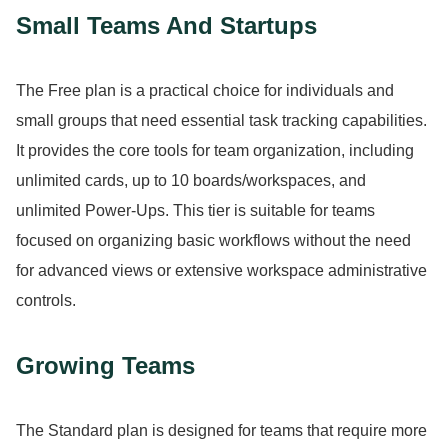
Small Teams And Startups
The Free plan is a practical choice for individuals and
small groups that need essential task tracking capabilities.
It provides the core tools for team organization, including
unlimited cards, up to 10 boards/workspaces, and
unlimited Power-Ups.
This tier is suitable for teams
focused on organizing basic workflows without the need
for advanced views or extensive workspace administrative
controls.
Growing Teams
The Standard plan is designed for teams that require more