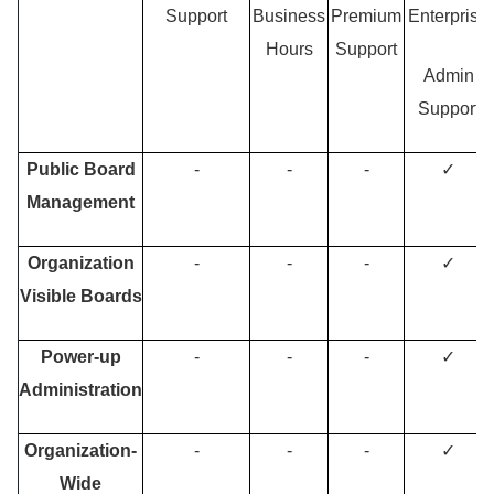
Support
Business
Premium
Enterprise
Hours
Support
Admin
Support
Public Board
-
-
-
✓
Management
Organization
-
-
-
✓
Visible Boards
Power-up
-
-
-
✓
Administration
Organization-
-
-
-
✓
Wide