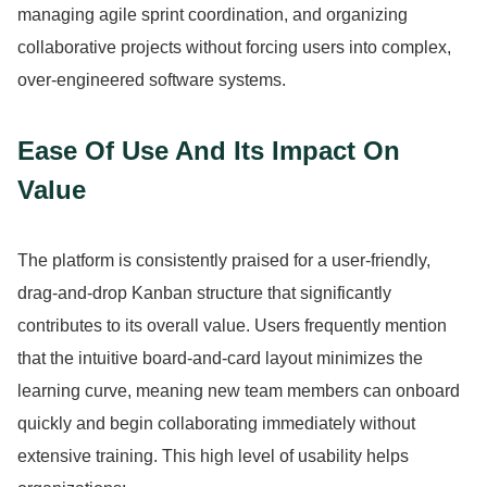
managing agile sprint coordination, and organizing
collaborative projects without forcing users into complex,
over-engineered software systems.
Ease Of Use And Its Impact On
Value
The platform is consistently praised for a user-friendly,
drag-and-drop Kanban structure that significantly
contributes to its overall value.
Users frequently mention
that the intuitive board-and-card layout minimizes the
learning curve, meaning new team members can onboard
quickly and begin collaborating immediately without
extensive training.
This high level of usability helps