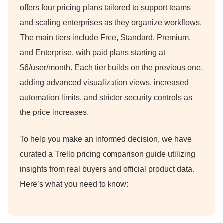
offers four pricing plans tailored to support teams
and scaling enterprises as they organize workflows.
The main tiers include Free, Standard, Premium,
and Enterprise, with paid plans starting at
$6/user/month.
Each tier builds on the previous one,
adding advanced visualization views, increased
automation limits, and stricter security controls as
the price increases.
To help you make an informed decision, we have
curated a Trello pricing comparison guide utilizing
insights from real buyers and official product data.
Here’s what you need to know: