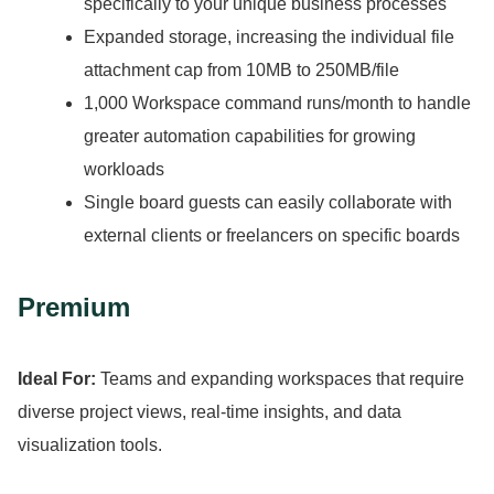
specifically to your unique business processes
Expanded storage, increasing the individual file
attachment cap from 10MB to 250MB/file
1,000 Workspace command runs/month to handle
greater automation capabilities for growing
workloads
Single board guests can easily collaborate with
external clients or freelancers on specific boards
Premium
Ideal For:
Teams and expanding workspaces that require
diverse project views, real-time insights, and data
visualization tools.