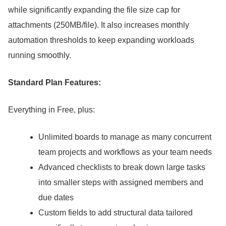
while significantly expanding the file size cap for
attachments (250MB/file).
It also increases monthly
automation thresholds to keep expanding workloads
running smoothly.
Standard Plan Features:
Everything in Free, plus:
Unlimited boards to manage as many concurrent
team projects and workflows as your team needs
Advanced checklists to break down large tasks
into smaller steps with assigned members and
due dates
Custom fields to add structural data tailored