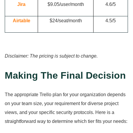
Jira
$9.
05/user/month
4.
6/5
Airtable
$24/seat/month
4.
5/5
Disclaimer: The pricing is subject to change.
Making The Final Decision
The appropriate Trello plan for your organization depends
on your team size, your requirement for diverse project
views, and your specific security protocols.
Here is a
straightforward way to determine which tier fits your needs: