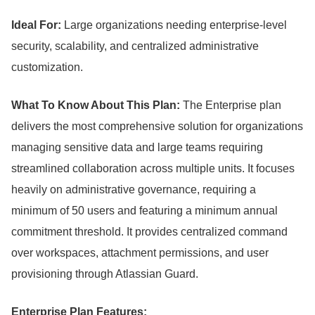
Ideal For:
Large organizations needing enterprise-level
security, scalability, and centralized administrative
customization.
What To Know About This Plan:
The Enterprise plan
delivers the most comprehensive solution for organizations
managing sensitive data and large teams requiring
streamlined collaboration across multiple units.
It focuses
heavily on administrative governance, requiring a
minimum of 50 users and featuring a minimum annual
commitment threshold.
It provides centralized command
over workspaces, attachment permissions, and user
provisioning through Atlassian Guard.
Enterprise Plan Features: