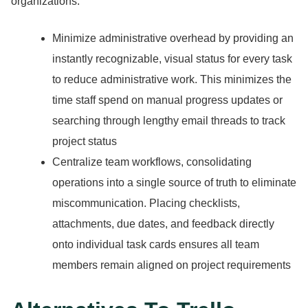
organizations:
Minimize administrative overhead by providing an
instantly recognizable, visual status for every task
to reduce administrative work.
This minimizes the
time staff spend on manual progress updates or
searching through lengthy email threads to track
project status
Centralize team workflows, consolidating
operations into a single source of truth to eliminate
miscommunication.
Placing checklists,
attachments, due dates, and feedback directly
onto individual task cards ensures all team
members remain aligned on project requirements