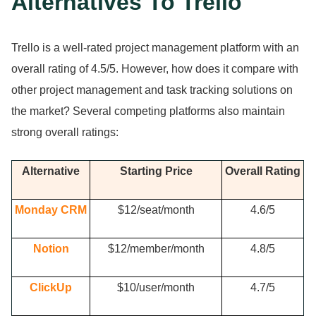
Alternatives To Trello
Trello is a well-rated project management platform with an
overall rating of 4.
5/5.
However, how does it compare with
other project management and task tracking solutions on
the market?
Several competing platforms also maintain
strong overall ratings:
Alternative
Starting Price
Overall Rating
Monday CRM
$12/seat/month
4.
6/5
Notion
$12/member/month
4.
8/5
ClickUp
$10/user/month
4.
7/5