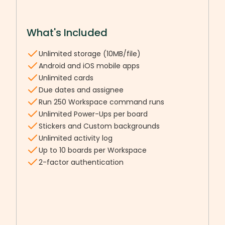
What's Included
Unlimited storage (10MB/file)
Android and iOS mobile apps
Unlimited cards
Due dates and assignee
Run 250 Workspace command runs
Unlimited Power-Ups per board
Stickers and Custom backgrounds
Unlimited activity log
Up to 10 boards per Workspace
2-factor authentication