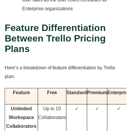
Enterprise organizations
Feature Differentiation
Between Trello Pricing
Plans
Here’s a breakdown of feature differentiation by Trello
plan:
Feature
Free
Standard
Premium
Enterprise
Unlimited
Up to 10
✓
✓
✓
Workspace
Collaborators
Collaborators