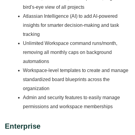
bird's-eye view of all projects
Atlassian Intelligence (AI) to add AI-powered
insights for smarter decision-making and task
tracking
Unlimited Workspace command runs/month,
removing all monthly caps on background
automations
Workspace-level templates to create and manage
standardized board blueprints across the
organization
Admin and security features to easily manage
permissions and workspace memberships
Enterprise