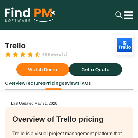
Trello
46
Review(s)
Watch Demo
Get a Quote
Overview
Features
Pricing
Reviews
FAQs
Last Updated
May 31, 2026
Overview of Trello pricing
Trello is a visual project management platform that