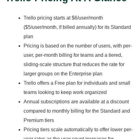
Trello pricing starts at $6/user/month
($5/user/month, if billed annually) for its Standard
plan
Pricing is based on the number of users, with per-
user, per-month billing for teams and a tiered,
sliding-scale structure that reduces the rate for
larger groups on the Enterprise plan
Trello offers a Free plan for individuals and small
teams looking to keep work organized
Annual subscriptions are available at a discount
compared to monthly billing for the Standard and
Premium tiers
Pricing tiers scale automatically to offer lower per-
user rates as the user count increases for