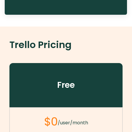
Trello
Pricing
Free
$0
/user/month