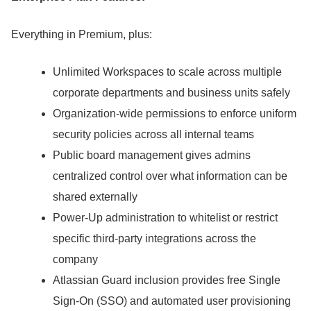
Everything in Premium, plus:
Unlimited Workspaces to scale across multiple
corporate departments and business units safely
Organization-wide permissions to enforce uniform
security policies across all internal teams
Public board management gives admins
centralized control over what information can be
shared externally
Power-Up administration to whitelist or restrict
specific third-party integrations across the
company
Atlassian Guard inclusion provides free Single
Sign-On (SSO) and automated user provisioning