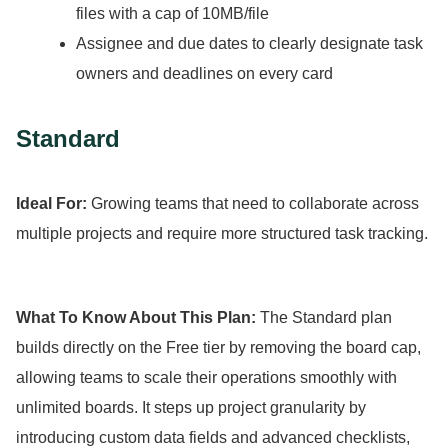
files with a cap of 10MB/file
Assignee and due dates to clearly designate task
owners and deadlines on every card
Standard
Ideal For:
Growing teams that need to collaborate across
multiple projects and require more structured task tracking.
What To Know About This Plan:
The Standard plan
builds directly on the Free tier by removing the board cap,
allowing teams to scale their operations smoothly with
unlimited boards.
It steps up project granularity by
introducing custom data fields and advanced checklists,