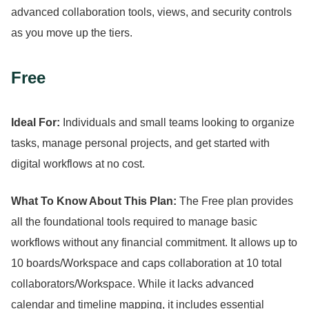
advanced collaboration tools, views, and security controls
as you move up the tiers.
Free
Ideal For:
Individuals and small teams looking to organize
tasks, manage personal projects, and get started with
digital workflows at no cost.
What To Know About This Plan:
The Free plan provides
all the foundational tools required to manage basic
workflows without any financial commitment.
It allows up to
10 boards/Workspace and caps collaboration at 10 total
collaborators/Workspace.
While it lacks advanced
calendar and timeline mapping, it includes essential