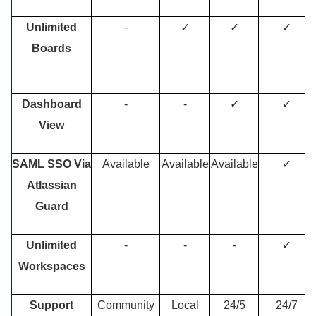
Unlimited
-
✓
✓
✓
Boards
Dashboard
-
-
✓
✓
View
SAML SSO Via
Available
Available
Available
✓
Atlassian
Guard
Unlimited
-
-
-
✓
Workspaces
Support
Community
Local
24/5
24/7