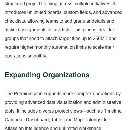
structured project tracking across multiple initiatives.
It
introduces unlimited boards, custom fields, and advanced
checklists, allowing teams to add granular details and
distinct assignments to task lists.
This plan is ideal for
groups that need to attach larger files up to 250MB and
require higher monthly automation limits to scale their
operations smoothly.
Expanding Organizations
The Premium plan supports more complex operations by
providing advanced data visualization and administrative
tools.
It includes diverse project views—such as Timeline,
Calendar, Dashboard, Table, and Map—alongside
Atlassian Intelligence and unlimited workspace