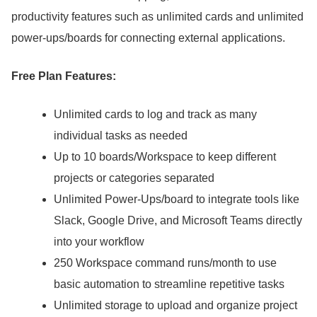
productivity features such as unlimited cards and unlimited
power-ups/boards for connecting external applications.
Free Plan Features:
Unlimited cards to log and track as many
individual tasks as needed
Up to 10 boards/Workspace to keep different
projects or categories separated
Unlimited Power-Ups/board to integrate tools like
Slack, Google Drive, and Microsoft Teams directly
into your workflow
250 Workspace command runs/month to use
basic automation to streamline repetitive tasks
Unlimited storage to upload and organize project