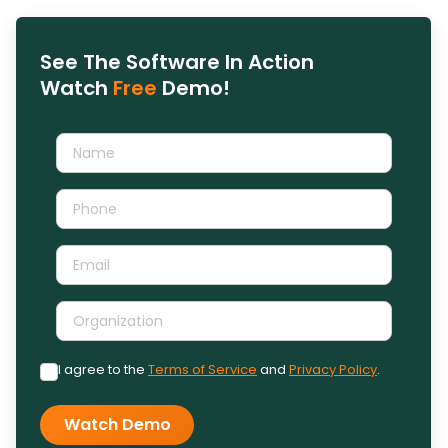
See The Software In Action
Watch
Free
Demo!
I agree to the
Terms of Service
and
Privacy Policy
.
Watch Demo