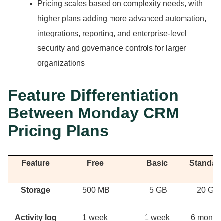
Pricing scales based on complexity needs, with
higher plans adding more advanced automation,
integrations, reporting, and enterprise-level
security and governance controls for larger
organizations
Feature Differentiation
Between Monday CRM
Pricing Plans
Feature
Free
Basic
Standa
Storage
500 MB
5 GB
20 GB
Activity log
1 week
1 week
6 month