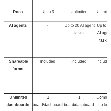
Docs
Up to 3
Unlimited
Unlimit
AI agents
-
Up to 20 AI agent
Up to 4
tasks
AI agen
tasks
Shareable
Included
Included
Include
forms
Unlimited
1
1
Combin
dashboards
board/dashboard
board/dashboard
up to 5