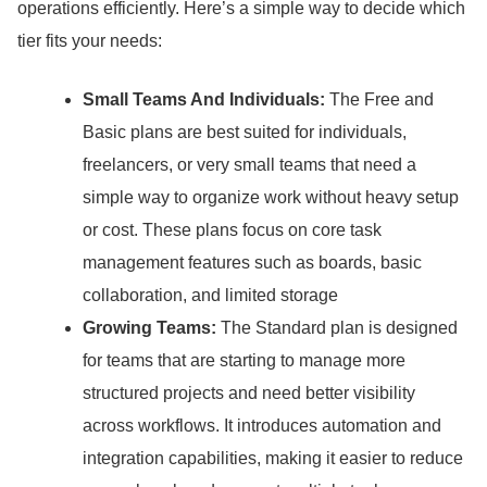
operations efficiently.
Here’s a simple way to decide which
tier fits your needs:
Small Teams And Individuals:
The Free and
Basic plans are best suited for individuals,
freelancers, or very small teams that need a
simple way to organize work without heavy setup
or cost.
These plans focus on core task
management features such as boards, basic
collaboration, and limited storage
Growing Teams:
The Standard plan is designed
for teams that are starting to manage more
structured projects and need better visibility
across workflows.
It introduces automation and
integration capabilities, making it easier to reduce