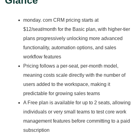
Glance
monday.
com CRM pricing starts at
$12/seat/month for the Basic plan, with higher-tier
plans progressively unlocking more advanced
functionality, automation options, and sales
workflow features
Pricing follows a per-seat, per-month model,
meaning costs scale directly with the number of
users added to the workspace, making it
predictable for growing sales teams
A Free plan is available for up to 2 seats, allowing
individuals or very small teams to test core work
management features before committing to a paid
subscription