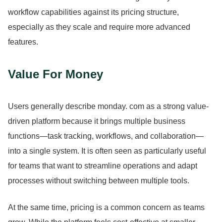
workflow capabilities against its pricing structure,
especially as they scale and require more advanced
features.
Value For Money
Users generally describe monday.
com as a strong value-
driven platform because it brings multiple business
functions—task tracking, workflows, and collaboration—
into a single system.
It is often seen as particularly useful
for teams that want to streamline operations and adapt
processes without switching between multiple tools.
At the same time, pricing is a common concern as teams