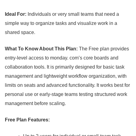
Ideal For:
Individuals or very small teams that need a
simple way to organize tasks and visualize work in a
shared space.
What To Know About This Plan:
The Free plan provides
entry-level access to monday.
com’s core boards and
collaboration tools.
It is primarily designed for basic task
management and lightweight workflow organization, with
limits on seats and advanced functionality.
It works best for
personal use or early-stage teams testing structured work
management before scaling.
Free Plan Features: