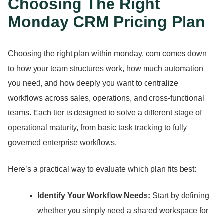
Choosing The Right
Monday CRM Pricing Plan
Choosing the right plan within monday.
com comes down
to how your team structures work, how much automation
you need, and how deeply you want to centralize
workflows across sales, operations, and cross-functional
teams.
Each tier is designed to solve a different stage of
operational maturity, from basic task tracking to fully
governed enterprise workflows.
Here’s a practical way to evaluate which plan fits best:
Identify Your Workflow Needs:
Start by defining
whether you simply need a shared workspace for