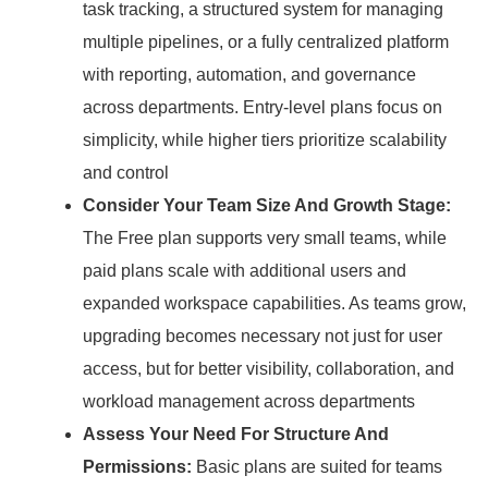
task tracking, a structured system for managing
multiple pipelines, or a fully centralized platform
with reporting, automation, and governance
across departments.
Entry-level plans focus on
simplicity, while higher tiers prioritize scalability
and control
Consider Your Team Size And Growth Stage:
The Free plan supports very small teams, while
paid plans scale with additional users and
expanded workspace capabilities.
As teams grow,
upgrading becomes necessary not just for user
access, but for better visibility, collaboration, and
workload management across departments
Assess Your Need For Structure And
Permissions:
Basic plans are suited for teams