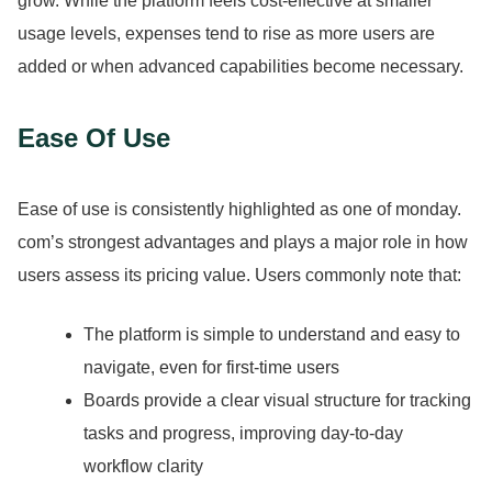
grow.
While the platform feels cost-effective at smaller
usage levels, expenses tend to rise as more users are
added or when advanced capabilities become necessary.
Ease Of Use
Ease of use is consistently highlighted as one of monday.
com’s strongest advantages and plays a major role in how
users assess its pricing value.
Users commonly note that:
The platform is simple to understand and easy to
navigate, even for first-time users
Boards provide a clear visual structure for tracking
tasks and progress, improving day-to-day
workflow clarity