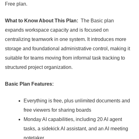
Free plan.
What to Know About This Plan:
The Basic plan
expands workspace capacity and is focused on
centralizing teamwork in one system.
It introduces more
storage and foundational administrative control, making it
suitable for teams moving from informal task tracking to
structured project organization.
Basic Plan Features:
Everything is free, plus unlimited documents and
free viewers for sharing boards
Monday AI capabilities, including 20 AI agent
tasks, a sidekick AI assistant, and an AI meeting
notetaker