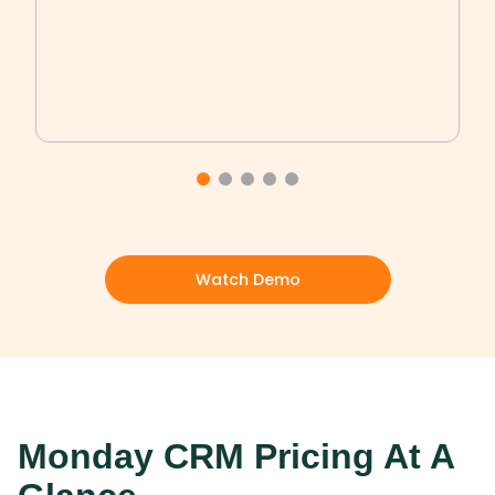
Watch Demo
Monday CRM Pricing At A