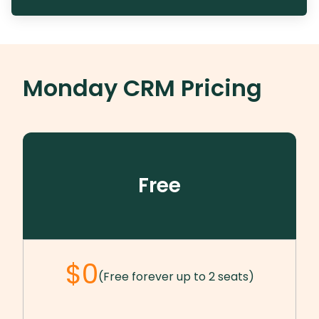
Monday CRM
Pricing
Free
$0
(Free forever up to 2 seats)