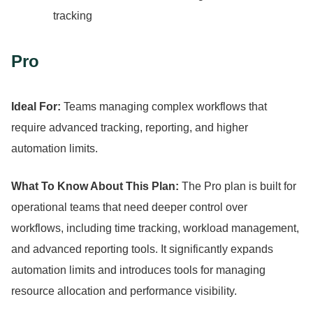
tracking
Pro
Ideal For:
Teams managing complex workflows that
require advanced tracking, reporting, and higher
automation limits.
What To Know About This Plan:
The Pro plan is built for
operational teams that need deeper control over
workflows, including time tracking, workload management,
and advanced reporting tools.
It significantly expands
automation limits and introduces tools for managing
resource allocation and performance visibility.