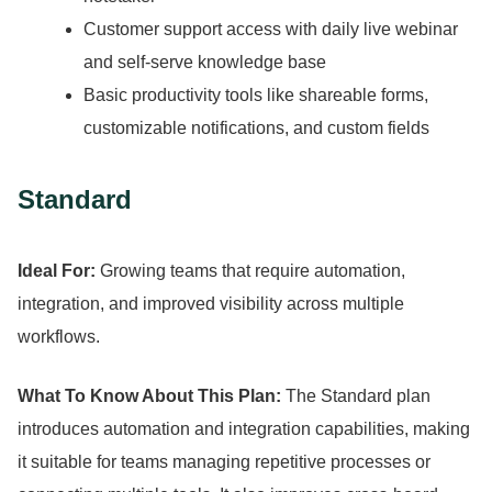
Customer support access with daily live webinar
and self-serve knowledge base
Basic productivity tools like shareable forms,
customizable notifications, and custom fields
Standard
Ideal For:
Growing teams that require automation,
integration, and improved visibility across multiple
workflows.
What To Know About This Plan:
The Standard plan
introduces automation and integration capabilities, making
it suitable for teams managing repetitive processes or