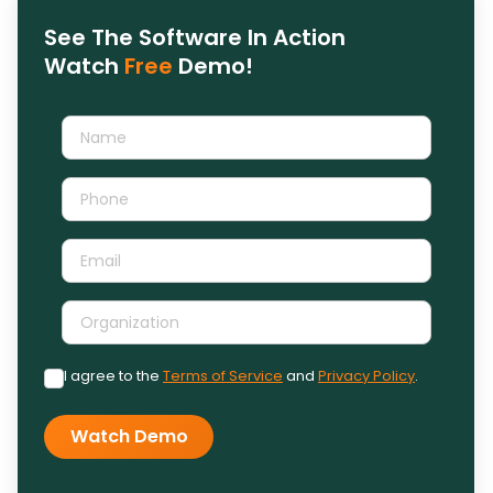
See The Software In Action
Watch
Free
Demo!
I agree to the
Terms of Service
and
Privacy Policy
.
Watch Demo