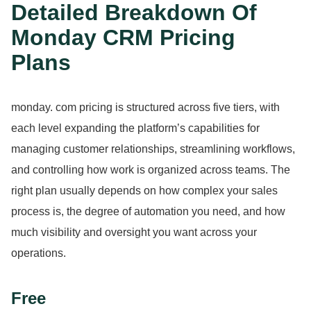
Detailed Breakdown Of
Monday CRM Pricing
Plans
monday.
com pricing is structured across five tiers, with
each level expanding the platform’s capabilities for
managing customer relationships, streamlining workflows,
and controlling how work is organized across teams.
The
right plan usually depends on how complex your sales
process is, the degree of automation you need, and how
much visibility and oversight you want across your
operations.
Free