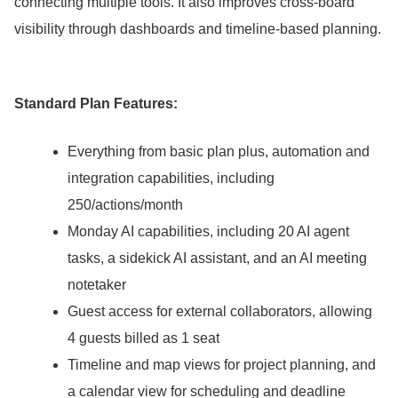
connecting multiple tools.
It also improves cross-board
visibility through dashboards and timeline-based planning.
Standard Plan Features:
Everything from basic plan plus, automation and
integration capabilities, including
250/actions/month
Monday AI capabilities, including 20 AI agent
tasks, a sidekick AI assistant, and an AI meeting
notetaker
Guest access for external collaborators, allowing
4 guests billed as 1 seat
Timeline and map views for project planning, and
a calendar view for scheduling and deadline