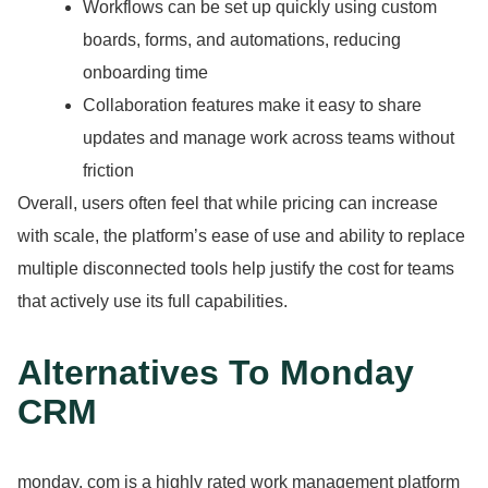
Workflows can be set up quickly using custom
boards, forms, and automations, reducing
onboarding time
Collaboration features make it easy to share
updates and manage work across teams without
friction
Overall, users often feel that while pricing can increase
with scale, the platform’s ease of use and ability to replace
multiple disconnected tools help justify the cost for teams
that actively use its full capabilities.
Alternatives To Monday
CRM
monday.
com is a highly rated work management platform