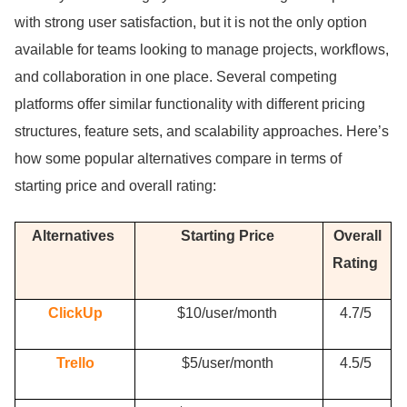
with strong user satisfaction, but it is not the only option
available for teams looking to manage projects, workflows,
and collaboration in one place.
Several competing
platforms offer similar functionality with different pricing
structures, feature sets, and scalability approaches.
Here’s
how some popular alternatives compare in terms of
starting price and overall rating:
Alternatives
Starting Price
Overall
Rating
ClickUp
$10/user/month
4.
7/5
Trello
$5/user/month
4.
5/5