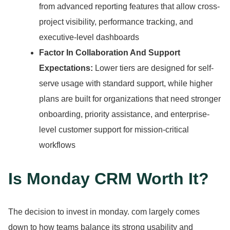
from advanced reporting features that allow cross-
project visibility, performance tracking, and
executive-level dashboards
Factor In Collaboration And Support
Expectations:
Lower tiers are designed for self-
serve usage with standard support, while higher
plans are built for organizations that need stronger
onboarding, priority assistance, and enterprise-
level customer support for mission-critical
workflows
Is Monday CRM Worth It?
The decision to invest in monday.
com largely comes
down to how teams balance its strong usability and