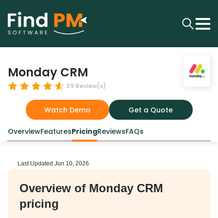
Monday CRM
39
Review(s)
Watch Demo
Get a Quote
Overview
Features
Pricing
Reviews
FAQs
Last Updated
Jun 10, 2026
Overview of Monday CRM
pricing