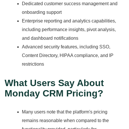
Dedicated customer success management and
onboarding support
Enterprise reporting and analytics capabilities,
including performance insights, pivot analysis,
and dashboard notifications
Advanced security features, including SSO,
Content Directory, HIPAA compliance, and IP
restrictions
What Users Say About
Monday CRM Pricing?
Many users note that the platform's pricing
remains reasonable when compared to the