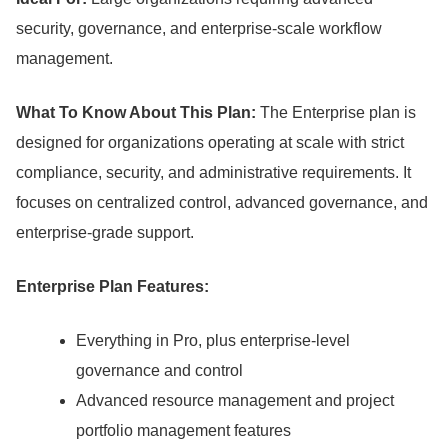
security, governance, and enterprise-scale workflow
management.
What To Know About This Plan:
The Enterprise plan is
designed for organizations operating at scale with strict
compliance, security, and administrative requirements.
It
focuses on centralized control, advanced governance, and
enterprise-grade support.
Enterprise Plan Features:
Everything in Pro, plus enterprise-level
governance and control
Advanced resource management and project
portfolio management features