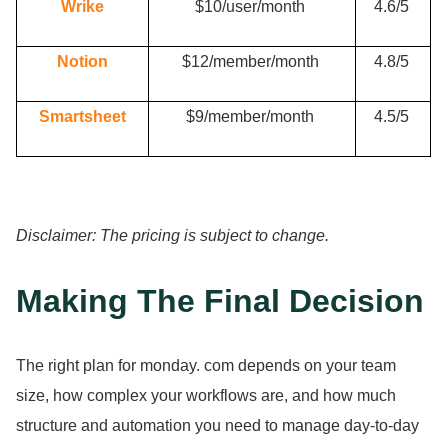
Wrike
$10/user/month
4.
6/5
Notion
$12/member/month
4.
8/5
Smartsheet
$9/member/month
4.
5/5
Disclaimer: The pricing is subject to change.
Making The Final Decision
The right plan for monday.
com depends on your team
size, how complex your workflows are, and how much
structure and automation you need to manage day-to-day