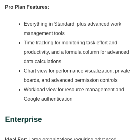
Pro Plan Features:
Everything in Standard, plus advanced work
management tools
Time tracking for monitoring task effort and
productivity, and a formula column for advanced
data calculations
Chart view for performance visualization, private
boards, and advanced permission controls
Workload view for resource management and
Google authentication
Enterprise
Ideal For:
Large organizations requiring advanced