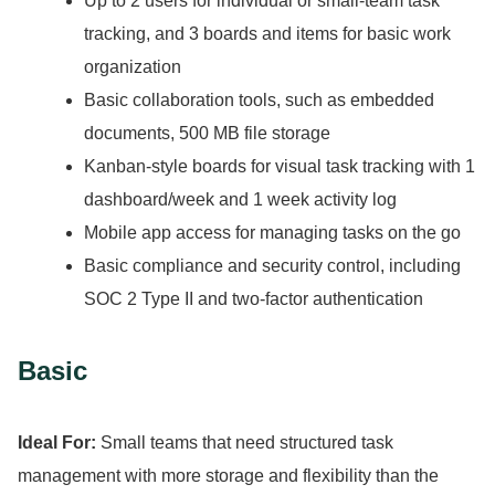
Up to 2 users for individual or small-team task
tracking, and 3 boards and items for basic work
organization
Basic collaboration tools, such as embedded
documents, 500 MB file storage
Kanban-style boards for visual task tracking with 1
dashboard/week and 1 week activity log
Mobile app access for managing tasks on the go
Basic compliance and security control, including
SOC 2 Type II and two-factor authentication
Basic
Ideal For:
Small teams that need structured task
management with more storage and flexibility than the