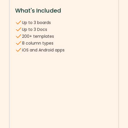
What's Included
Up to 3 boards
Up to 3 Docs
200+ templates
8 column types
iOS and Android apps