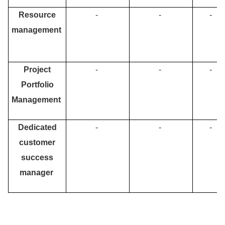
Resource
-
-
-
management
Project
-
-
-
Portfolio
Management
Dedicated
-
-
-
customer
success
manager