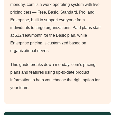
monday.
com is a work operating system with five
pricing tiers — Free, Basic, Standard, Pro, and
Enterprise, built to support everyone from
individuals to large organizations.
Paid plans start
at $12/seat/month for the Basic plan, while
Enterprise pricing is customized based on
organizational needs.
This guide breaks down monday.
com’s pricing
plans and features using up-to-date product
information to help you choose the right option for
your team.