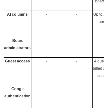
boards
AI columns
-
-
Up to 25
runs
Board
-
-
-
administrators
Guest access
-
-
4 guest
billed as
seat
Google
-
-
-
authentication