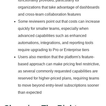
functionality provided, particularly for
organizations that take advantage of dashboards
and cross-team collaboration features
Some reviewers point out that costs can increase
quickly for smaller teams, especially when
advanced capabilities such as enhanced
automations, integrations, and reporting tools
require upgrading to Pro or Enterprise tiers
Users also mention that the platform's feature-
based approach can make pricing feel restrictive,
as several commonly requested capabilities are
reserved for higher-priced plans, requiring teams
to move beyond entry-level subscriptions sooner
than expected