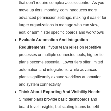
that don’t require complex access control.
As you
move up tiers, monday.
com introduces more
advanced permission settings, making it easier for
larger organizations to manage who can view,
edit, or administer specific boards and workflows
Evaluate Automation And Integration
Requirements:
If your team relies on repetitive
processes or multiple connected tools, higher-tier
plans become essential.
Lower tiers offer limited
automation and integrations, while advanced
plans significantly expand workflow automation
and system connectivity
Think About Reporting And Visibility Needs:
Simpler plans provide basic dashboards and
board-level insights, but scaling teams benefit